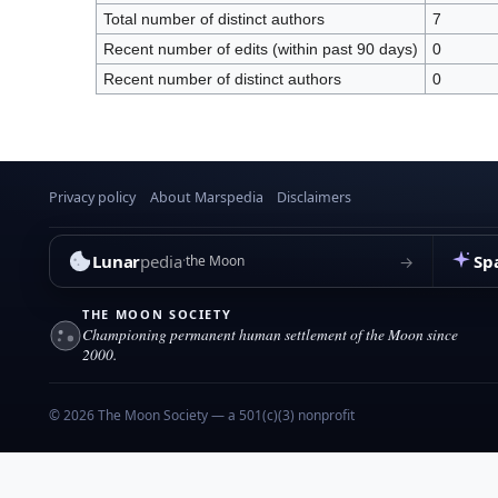
Total number of distinct authors
7
Recent number of edits (within past 90 days)
0
Recent number of distinct authors
0
Privacy policy
About Marspedia
Disclaimers
Lunar
pedia
Sp
→
the Moon
THE MOON SOCIETY
Championing permanent human settlement of the Moon since
2000.
© 2026 The Moon Society — a 501(c)(3) nonprofit