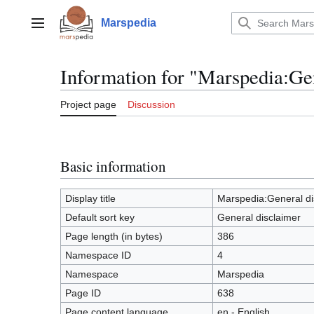
Jump
to
Marspedia
Main menu
content
Information for "Marspedia:Ge
Project page
Discussion
Basic information
Display title
Marspedia:General di
Default sort key
General disclaimer
Page length (in bytes)
386
Namespace ID
4
Namespace
Marspedia
Page ID
638
Page content language
en - English