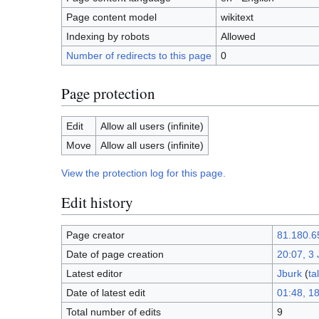
Page content model
wikitext
Indexing by robots
Allowed
Number of redirects to this page
0
Page protection
Edit
Allow all users (infinite)
Move
Allow all users (infinite)
View the protection log for this page.
Edit history
Page creator
81.180.6
Date of page creation
20:07, 3
Latest editor
Jburk
(
ta
Date of latest edit
01:48, 1
Total number of edits
9