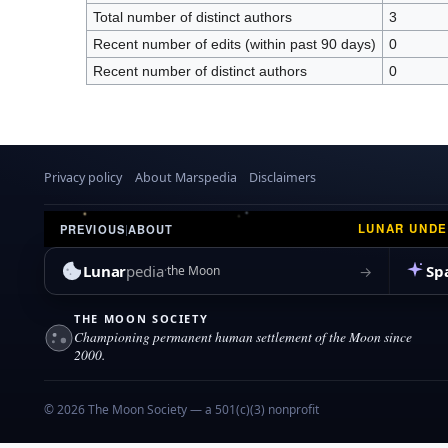
Total number of distinct authors
3
Recent number of edits (within past 90 days)
0
Recent number of distinct authors
0
Privacy policy
About Marspedia
Disclaimers
LUNAR UND
PREVIOUS
|
ABOUT
Lunar
pedia
Sp
→
the Moon
THE MOON SOCIETY
Championing permanent human settlement of the Moon since
2000.
© 2026 The Moon Society — a 501(c)(3) nonprofit