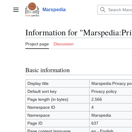
Jump
to
Marspedia
Main menu
content
Information for "Marspedia:Pri
Project page
Discussion
Basic information
Display title
Marspedia:Privacy pol
Default sort key
Privacy policy
Page length (in bytes)
2,566
Namespace ID
4
Namespace
Marspedia
Page ID
637
Page content language
en - English