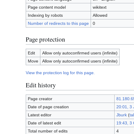
Page content model
wikitext
Indexing by robots
Allowed
Number of redirects to this page
0
Page protection
Edit
Allow only autoconfirmed users (infinite)
Move
Allow only autoconfirmed users (infinite)
View the protection log for this page.
Edit history
Page creator
81.180.6
Date of page creation
20:01, 3
Latest editor
Jburk
(
ta
Date of latest edit
19:43, 3
Total number of edits
4