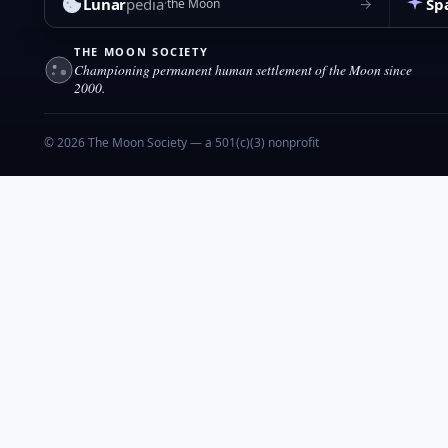
Lunar
pedia
Sp
→
the Moon
THE MOON SOCIETY
Championing permanent human settlement of the Moon since
2000.
© 2026 The Moon Society — a 501(c)(3) nonprofit