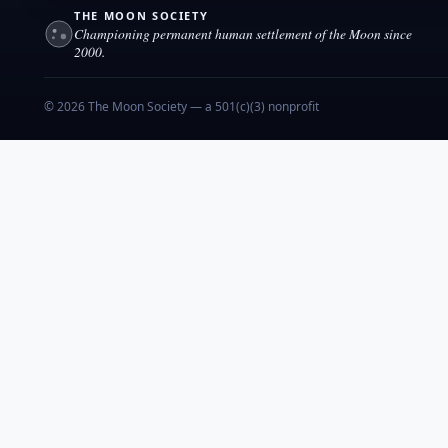
THE MOON SOCIETY
Championing permanent human settlement of the Moon since
2000.
© 2026 The Moon Society — a 501(c)(3) nonprofit