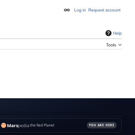
Log in
Request account
Appearance
Help
Tools
Mars
pedia
the Red Planet
YOU ARE HERE