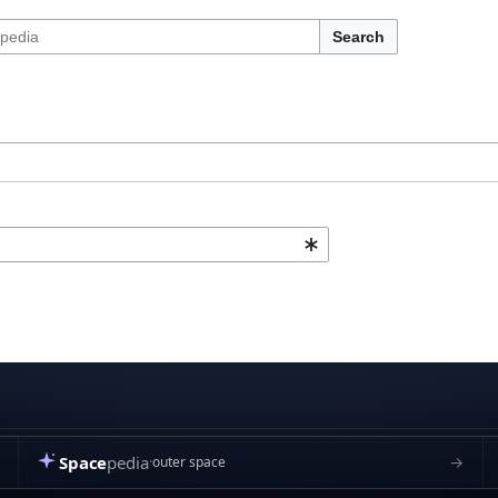
Search
Space
pedia
→
outer space