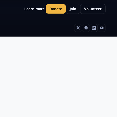
Learn more
Donate
Join
Volunteer