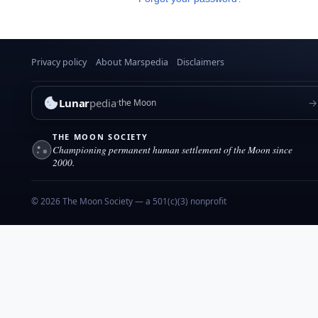
Privacy policy
About Marspedia
Disclaimers
Lunar
pedia
→
the Moon
THE MOON SOCIETY
Championing permanent human settlement of the Moon since
2000.
© 2026 The Moon Society — a 501(c)(3) nonprofit