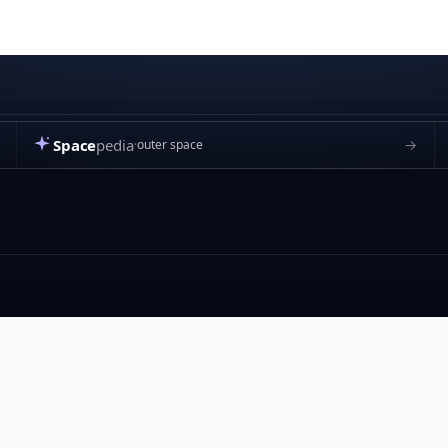
Space
pedia
→
outer space