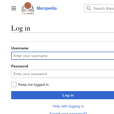
Jump
to
Marspedia
Main menu
content
Log in
Username
Password
Keep me logged in
Log in
Help with logging in
Forgot your password?