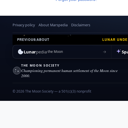
Privacy policy
About Marspedia
Disclaimers
LUNAR UND
PREVIOUS
|
ABOUT
Lunar
pedia
Sp
→
the Moon
THE MOON SOCIETY
Championing permanent human settlement of the Moon since
2000.
© 2026 The Moon Society — a 501(c)(3) nonprofit