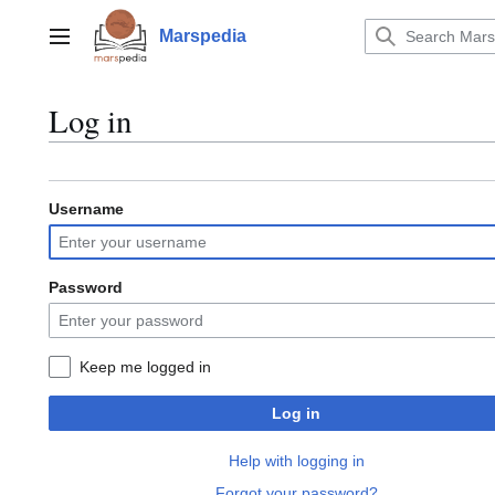
Jump
to
Marspedia
Main menu
content
Log in
Username
Password
Keep me logged in
Log in
Help with logging in
Forgot your password?