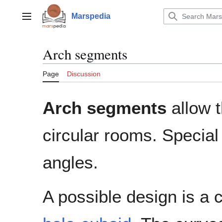
Jump
to
Marspedia
Main menu
content
Arch segments
Page
Discussion
Arch segments
allow t
circular rooms. Special
angles.
A possible design is a 