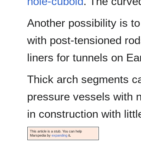
hole-cuboid
. The curve
Another possibility is 
with post-tensioned rods
liners for tunnels on Ea
Thick arch segments can
pressure vessels with no
in construction with lit
This article is a stub. You can help
Marspedia by
expanding
it
.