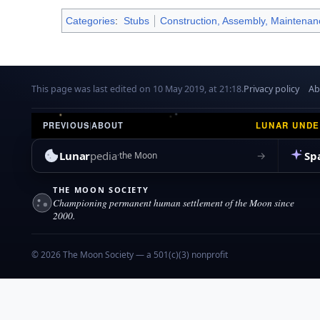
Categories
:
Stubs
Construction, Assembly, Maintenan
This page was last edited on 10 May 2019, at 21:18.
Privacy policy
Ab
LUNAR UND
PREVIOUS
|
ABOUT
Lunar
pedia
Sp
→
the Moon
THE MOON SOCIETY
Championing permanent human settlement of the Moon since
2000.
© 2026 The Moon Society — a 501(c)(3) nonprofit