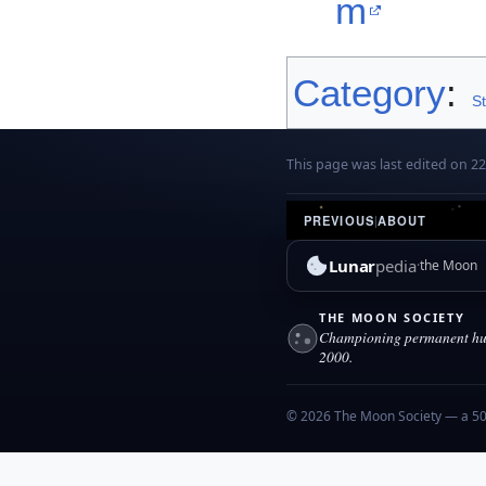
m
Category
:
S
This page was last edited on 22 
PREVIOUS
|
ABOUT
Lunar
pedia
the Moon
THE MOON SOCIETY
Championing permanent hum
2000.
© 2026 The Moon Society — a 501