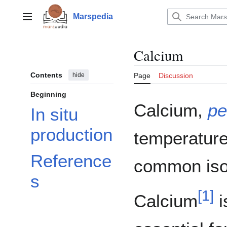
Jump
to
Marspedia
Main menu
content
Calcium
Contents
hide
Page
Discussion
Beginning
Calcium,
pe
In situ
production
temperature.
Reference
common iso
s
[
1
]
Calcium
i