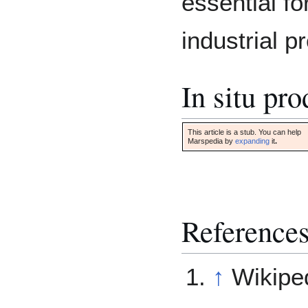
essential fo
industrial p
In situ pr
This article is a stub. You can help
Marspedia by
expanding
it
.
Reference
↑
Wikipe