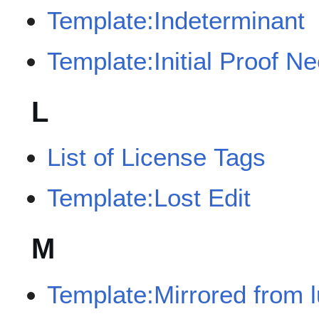
Template:Indeterminant
Template:Initial Proof N
L
List of License Tags
Template:Lost Edit
M
Template:Mirrored from 