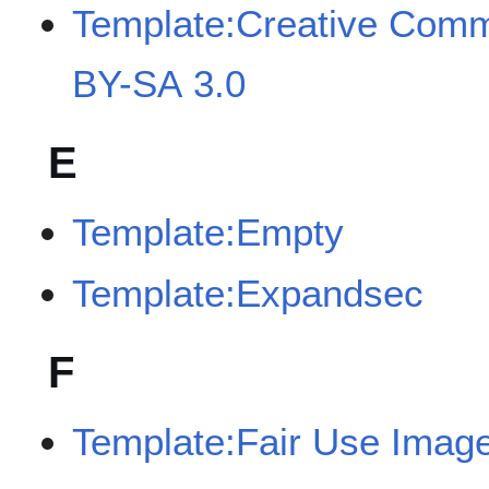
Template:Creative Com
BY-SA 3.0
E
Template:Empty
Template:Expandsec
F
Template:Fair Use Imag