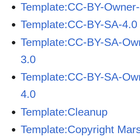
Template:CC-BY-Owner-
Template:CC-BY-SA-4.0
Template:CC-BY-SA-Ow
3.0
Template:CC-BY-SA-Ow
4.0
Template:Cleanup
Template:Copyright Mar