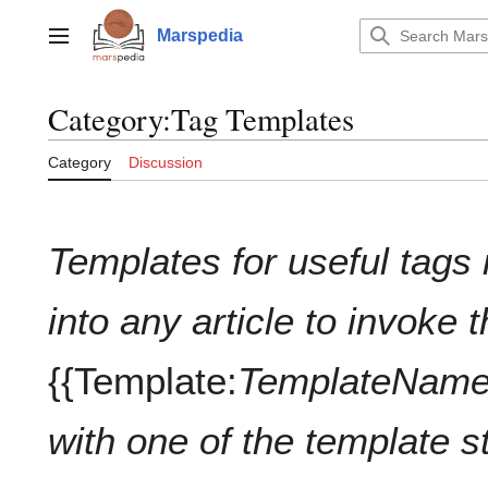
Jump
to
Marspedia
Main menu
content
Category
:
Tag Templates
Category
Discussion
Templates for useful tags 
into any article to invoke 
{{Template:
TemplateNam
with one of the template s