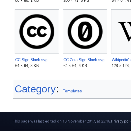
80 × 80; 1 KB
200 × 71; 5 KB
64 × 64; 4
CC Sign Black.svg
CC Zero Sign Black.svg
Wikipedia'
64 × 64; 3 KB
64 × 64; 4 KB
128 × 128;
Category
:
Templates
This page was last edited on 10 November 2017, at 23:18.
Privacy poli