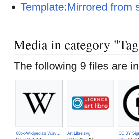
Template:Mirrored from 
Media in category "Tag
The following 9 files are in
80px-Wikipedia's W.svg.png
Art Libre.svg
CC BY Sign