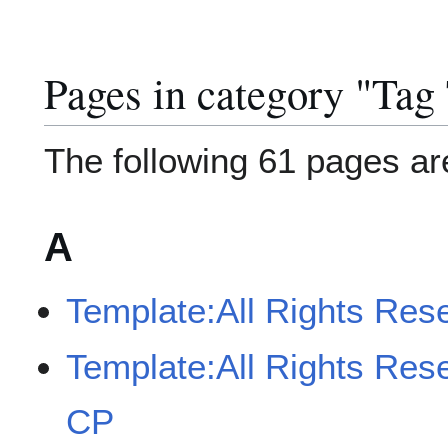
Pages in category "Tag
The following 61 pages are 
A
Template:All Rights Res
Template:All Rights Res
CP