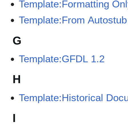
Template:Formatting Onl
Template:From Autostub
G
Template:GFDL 1.2
H
Template:Historical Doc
I