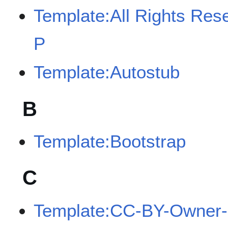
Template:All Rights Res
P
Template:Autostub
B
Template:Bootstrap
C
Template:CC-BY-Owner-