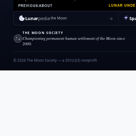
LUNAR UND
PREVIOUS
|
ABOUT
Lunar
pedia
Sp
→
the Moon
THE MOON SOCIETY
Championing permanent human settlement of the Moon since
2000.
© 2026 The Moon Society — a 501(c)(3) nonprofit