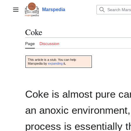
Jump
to
Marspedia
Main menu
content
Coke
Page
Discussion
This article is a stub. You can help
Marspedia by
expanding
it
.
Coke is almost pure car
an anoxic environment,
process is essentially 