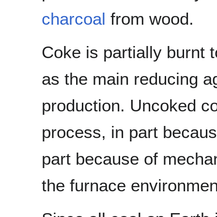
charcoal
from wood.
Coke is partially burnt
as the main reducing a
production. Uncoked coa
process, in part because
part because of mechan
the furnace environmen