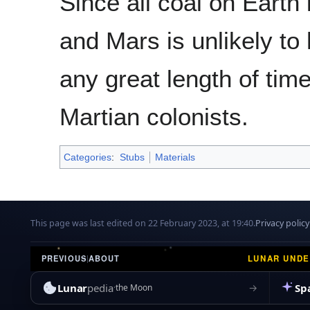
Since all coal on Earth 
and Mars is unlikely to
any great length of time
Martian colonists.
Categories
:
Stubs
Materials
This page was last edited on 22 February 2023, at 19:40.
Privacy policy
LUNAR UND
PREVIOUS
|
ABOUT
Lunar
pedia
Sp
→
the Moon