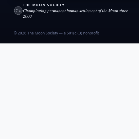
THE MOON SOCIETY
Championing permanent human settlement of the Moon since
2000.
© 2026 The Moon Society — a 501(c)(3) nonprofit