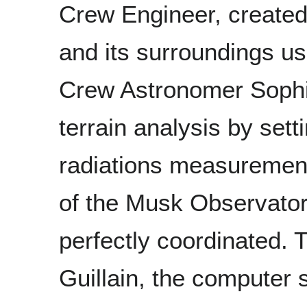
Crew Engineer, created
and its surroundings us
Crew Astronomer Sophi
terrain analysis by se
radiations measurement
of the Musk Observator
perfectly coordinated. 
Guillain, the computer 