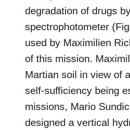
degradation of drugs b
spectrophotometer (Fig
used by Maximilien Ri
of this mission. Maximi
Martian soil in view of 
self-sufficiency being e
missions, Mario Sundic
designed a vertical hy