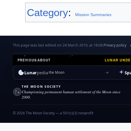
Category
:
Mission Summaries
This page was last edited on 24 March 2019, at 18:08.
Privacy policy
LUNAR UND
PREVIOUS
|
ABOUT
Lunar
pedia
Sp
→
the Moon
THE MOON SOCIETY
Championing permanent human settlement of the Moon since
2000.
© 2026 The Moon Society — a 501(c)(3) nonprofit