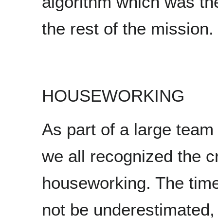
algorithm which was th
the rest of the mission.
HOUSEWORKING
As part of a large team 
we all recognized the c
houseworking. The time
not be underestimated,