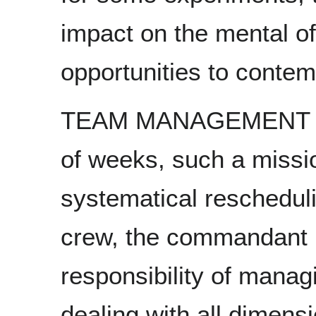
impact on the mental of
opportunities to contem
TEAM MANAGEMENT Eve
of weeks, such a missi
systematical rescheduli
crew, the commandant M
responsibility of managi
dealing with all dimens