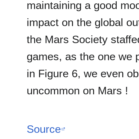
maintaining a good mood 
impact on the global ou
the Mars Society staffe
games, as the one we pl
in Figure 6, we even ob
uncommon on Mars !
Source