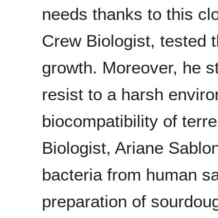
needs thanks to this cl
Crew Biologist, tested 
growth. Moreover, he st
resist to a harsh envir
biocompatibility of terr
Biologist, Ariane Sablon
bacteria from human sal
preparation of sourdoug