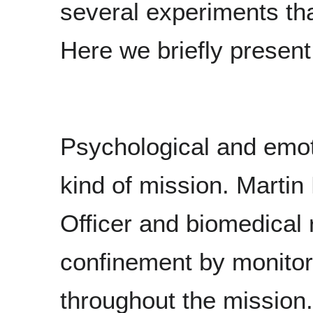
several experiments tha
Here we briefly present
Psychological and emot
kind of mission. Marti
Officer and biomedical 
confinement by monitor
throughout the mission.