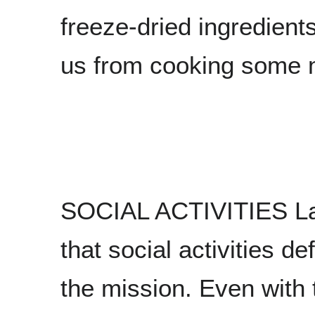
freeze-dried ingredient
us from cooking some m
SOCIAL ACTIVITIES Last 
that social activities de
the mission. Even with