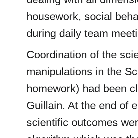
housework, social beh
during daily team meeti
Coordination of the scie
manipulations in the S
homework) had been clo
Guillain. At the end of
scientific outcomes wer