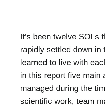
It’s been twelve SOLs 
rapidly settled down in
learned to live with eac
in this report five main
managed during the time 
scientific work, team