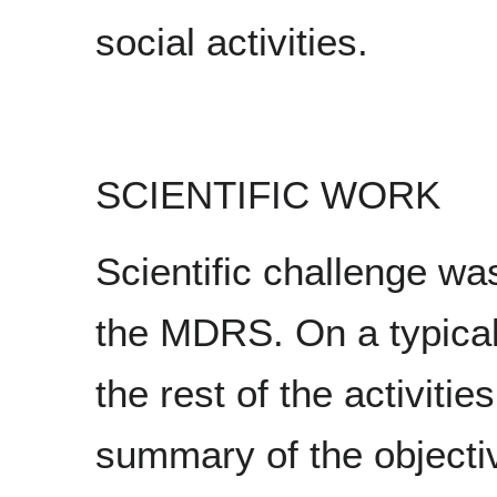
social activities.
SCIENTIFIC WORK
Scientific challenge wa
the MDRS. On a typical 
the rest of the activitie
summary of the object