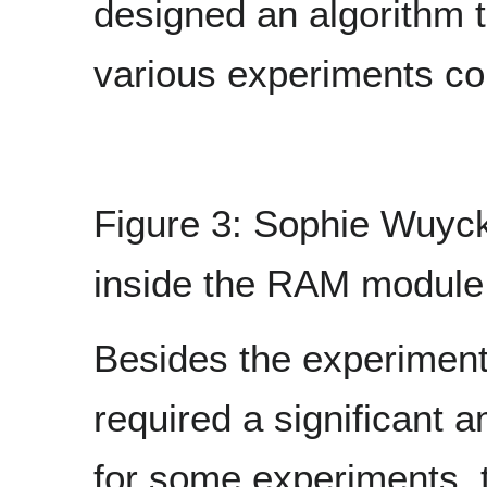
designed an algorithm t
various experiments c
Figure 3: Sophie Wuyck
inside the RAM module
Besides the experiments
required a significant a
for some experiments, 