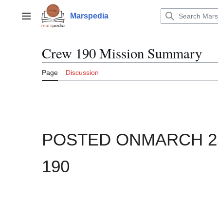
Jump
to
Marspedia
Main menu
content
Crew 190 Mission Summary
Page
Discussion
POSTED ONMARCH 25,
190