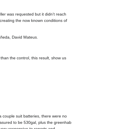
er was requested but it didn’t reach
ecreating the now known conditions of
tañeda, David Mateus.
than the control, this result, show us
 couple suit batteries, there were no
asured to be 530gal, plus the greenhab
very responsive to reports and