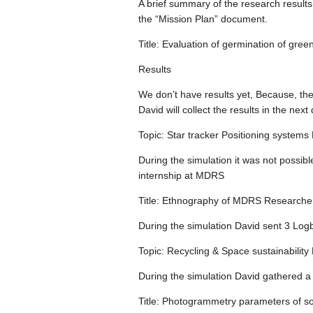
A brief summary of the research results
the “Mission Plan” document.
Title: Evaluation of germination of gr
Results
We don’t have results yet, Because, the 
David will collect the results in the next
Topic: Star tracker Positioning syste
During the simulation it was not possibl
internship at MDRS
Title: Ethnography of MDRS Researche
During the simulation David sent 3 Log
Topic: Recycling & Space sustainabili
During the simulation David gathered a 
Title: Photogrammetry parameters of s