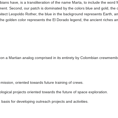
ans have, is a transliteration of the name Marta, to include the word M
ment. Second, our patch is dominated by the colors blue and gold, the o
itect Leopoldo Rother, the blue in the background represents Earth, an
 the golden color represents the El Dorado legend, the ancient riches an
n on a Martian analog comprised in its entirety by Colombian crewmemb
ission, oriented towards future training of crews.
ological projects oriented towards the future of space exploration.
basis for developing outreach projects and activities.