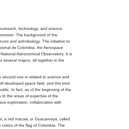
 outreach, technology, and science
ronomer. The background of the
es and astrobiology. The initiative to
Nacional de Colombia, the Aerospace
tional Astronomical Observatory. It is
s several majors, all together in the
he second one is related to science and
ll-developed space field, and this kind
blic. In fact, as of the beginning of the
 to the areas of expertise of the
ce exploration, collaboration with
cot, a red macaw, or Guacamaya, called
e colors of the flag of Colombia. The