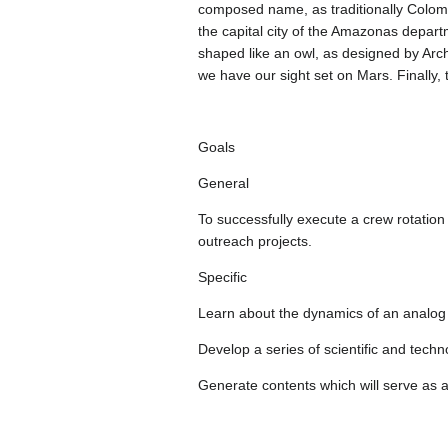
composed name, as traditionally Colombi
the capital city of the Amazonas depart
shaped like an owl, as designed by Arch
we have our sight set on Mars. Finally,
Goals
General
To successfully execute a crew rotatio
outreach projects.
Specific
Learn about the dynamics of an analog m
Develop a series of scientific and techn
Generate contents which will serve as a 