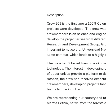
Description
Crew 203 is the first time a 100% Colo
projects were developed. The crew was
crewmembers is on science and engineer
develop the project arises from differ
Research and Development Group, GIDA-
important to notice that Universidad Nac
same campus, which leads to a highly in
The crew had 2 broad lines of work towa
technology. The interest in developing o
of opportunities provide a platform to de
rotation, the crew had received exposure
crewmembers, developing projects follow
teams left back on Earth.
We are representing our country and uni
Marsta Leticia, native from the forests 