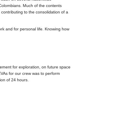
 Colombians. Much of the contents
contributing to the consolidation of a
ork and for personal life. Knowing how
ment for exploration, on future space
 EVAs for our crew was to perform
ion of 24 hours.