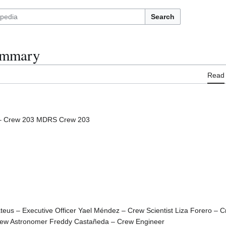
Search
ummary
Read
– Crew 203 MDRS Crew 203
us – Executive Officer Yael Méndez – Crew Scientist Liza Forero – C
rew Astronomer Freddy Castañeda – Crew Engineer