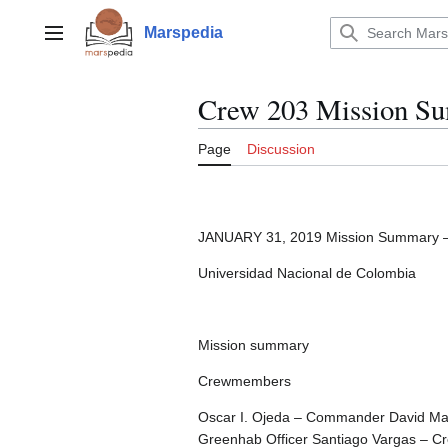
Jump
to
Marspedia
Main menu
content
Crew 203 Mission S
Page
Discussion
JANUARY 31, 2019 Mission Summary 
Universidad Nacional de Colombia
Mission summary
Crewmembers
Oscar I. Ojeda – Commander David Mate
Greenhab Officer Santiago Vargas – C