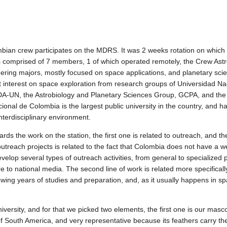
mbian crew participates on the MDRS. It was 2 weeks rotation on which
 comprised of 7 members, 1 of which operated remotely, the Crew Ast
ing majors, mostly focused on space applications, and planetary scienc
ent interest on space exploration from research groups of Universidad 
UN, the Astrobiology and Planetary Sciences Group, GCPA, and the Na
ional de Colombia is the largest public university in the country, and ha
terdisciplinary environment.
rds the work on the station, the first one is related to outreach, and t
utreach projects is related to the fact that Colombia does not have a we
velop several types of outreach activities, from general to specialized pu
 to national media. The second line of work is related more specifically
ing years of studies and preparation, and, as it usually happens in spa
versity, and for that we picked two elements, the first one is our mas
of South America, and very representative because its feathers carry th