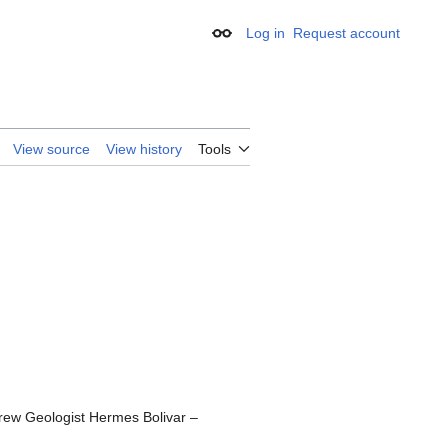
Log in
Request account
Appearance
View source
View history
Tools
rew Geologist Hermes Bolivar –