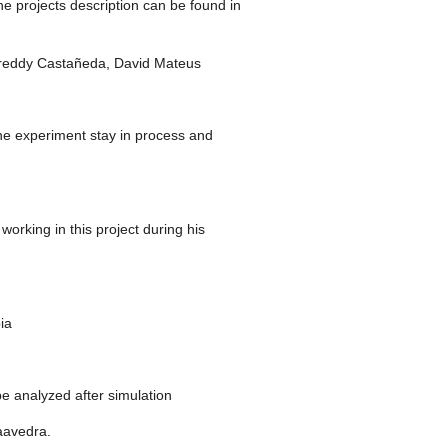
e projects description can be found in
, Freddy Castañeda, David Mateus
 the experiment stay in process and
working in this project during his
ia
be analyzed after simulation
aavedra.