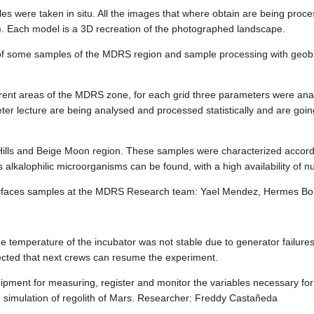
 were taken in situ. All the images that where obtain are being proces
). Each model is a 3D recreation of the photographed landscape.
of some samples of the MDRS region and sample processing with geobio
rent areas of the MDRS zone, for each grid three parameters were anal
ter lecture are being analysed and processed statistically and are goi
Hills and Beige Moon region. These samples were characterized accordi
 alkalophilic microorganisms can be found, with a high availability of nu
surfaces samples at the MDRS Research team: Yael Mendez, Hermes Bol
he temperature of the incubator was not stable due to generator failur
xpected that next crews can resume the experiment.
uipment for measuring, register and monitor the variables necessary for 
th simulation of regolith of Mars. Researcher: Freddy Castañeda