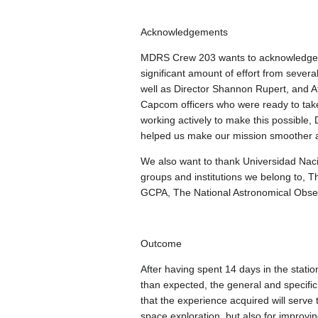
Acknowledgements
MDRS Crew 203 wants to acknowledge and
significant amount of effort from severa
well as Director Shannon Rupert, and At
Capcom officers who were ready to take
working actively to make this possible, 
helped us make our mission smoother 
We also want to thank Universidad Nac
groups and institutions we belong to,
GCPA, The National Astronomical Observ
Outcome
After having spent 14 days in the stat
than expected, the general and specifi
that the experience acquired will serve 
space exploration, but also for improvi