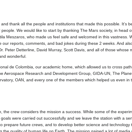
 thank all the people and institutions that made this possible. It’s b
l people. We would like to start by thanking The Mars society, in head of
ila Meszaros, who made us feel safe and welcomed in this vastness. We
 our reports, comments, and bad jokes during these 2 weeks. And also
Dr. Peter Detterline, David Murray, Scott Davis, and all of those whose 
and wonderful.
ional de Colombia, our academic home, which allowed us to cross pat
 The Aerospace Research and Development Group, GIDA-UN, The Planet
atory, OAN, and every one of the members which helped us even in the 
ion, the crew considers the mission a success. While some of the expe
c goals were carried out successfully and we leave the station with a 
to prepare future crews, and to develop better science and technology tha
ng the quality of human life on Earth. The mission gained a lot of media