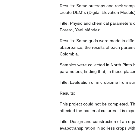
Results: Some outcrops and rock samples
create DEM´s (Digital Elevation Models
Title: Physic and chemical parameters 
Forero, Yael Méndez.
Results: Some grids were made in diffe
absorbance, the results of each parame
Colombia.
Samples were collected in North Pinto 
parameters, finding that, in these places
Title: Evaluation of microbiome from 
Results:
This project could not be completed. T
affected the bacterial cultures. It is e
Title: Design and construction of an eq
evapotranspiration in soilless crops wi