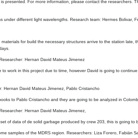
 is presented. For more information, please contact the researchers. Th
eens under different light wavelengths. Research team: Hermes Bolivar
materials for build the necessary structures arrive to the station late,
 days.
ms Researcher: Hernan David Mateus Jimenez
e to work in this project due to time, however David is going to continue 
r: Hernan David Mateus Jimenez, Pablo Cristancho
books to Pablo Cristancho and they are going to be analyzed in Colomb
ty Researcher: Hernan David Mateus Jimenez,
set of data of de solid garbage produced by crew 203, this is going to 
ome samples of the MDRS region. Researchers: Liza Forero, Fabián S