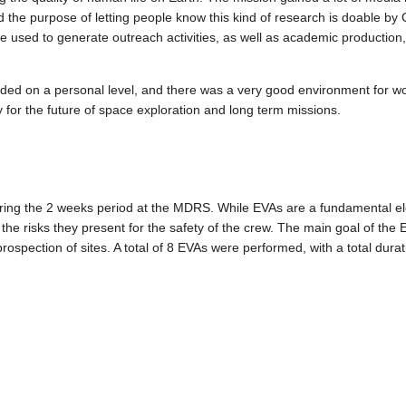
he purpose of letting people know this kind of research is doable by
e used to generate outreach activities, as well as academic production, 
nded on a personal level, and there was a very good environment for w
y for the future of space exploration and long term missions.
ring the 2 weeks period at the MDRS. While EVAs are a fundamental ele
 the risks they present for the safety of the crew. The main goal of the
rospection of sites. A total of 8 EVAs were performed, with a total durat