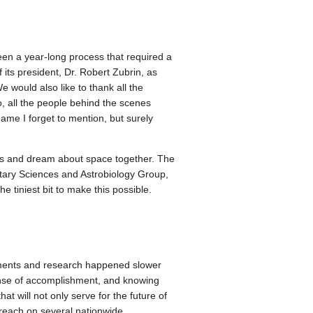
een a year-long process that required a
 its president, Dr. Robert Zubrin, as
 would also like to thank all the
, all the people behind the scenes
name I forget to mention, but surely
hs and dream about space together. The
ary Sciences and Astrobiology Group,
tiniest bit to make this possible.
riments and research happened slower
sense of accomplishment, and knowing
t will not only serve for the future of
 reach on several nationwide