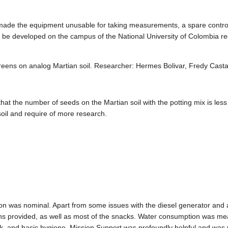
 made the equipment unusable for taking measurements, a spare controll
ll be developed on the campus of the National University of Colombia r
f greens on analog Martian soil. Researcher: Hermes Bolivar, Fredy Cas
at the number of seeds on the Martian soil with the potting mix is less 
n soil and require of more research.
ion was nominal. Apart from some issues with the diesel generator and a
ns provided, as well as most of the snacks. Water consumption was me
k, and basic hygiene. Mission Support was profoundly helpful and was 