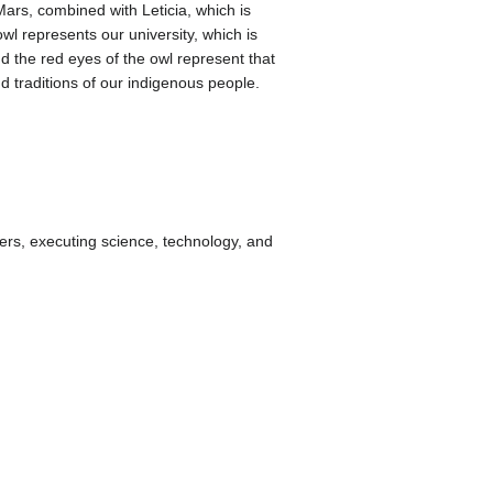
ars, combined with Leticia, which is
wl represents our university, which is
d the red eyes of the owl represent that
d traditions of our indigenous people.
ers, executing science, technology, and