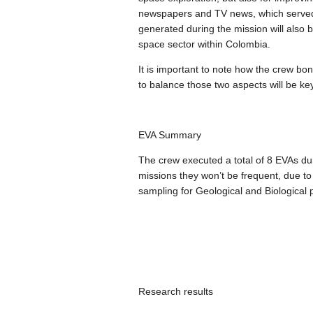
newspapers and TV news, which served t
generated during the mission will also b
space sector within Colombia.
It is important to note how the crew bo
to balance those two aspects will be ke
EVA Summary
The crew executed a total of 8 EVAs du
missions they won’t be frequent, due to
sampling for Geological and Biological p
Research results