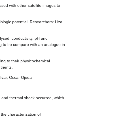
sed with other satellite images to
logic potential. Researchers: Liza
ysed, conductivity, pH and
ng to be compare with an analogue in
ng to their physicochemical
trients.
ivar, Oscar Ojeda
es and thermal shock occurred, which
the characterization of