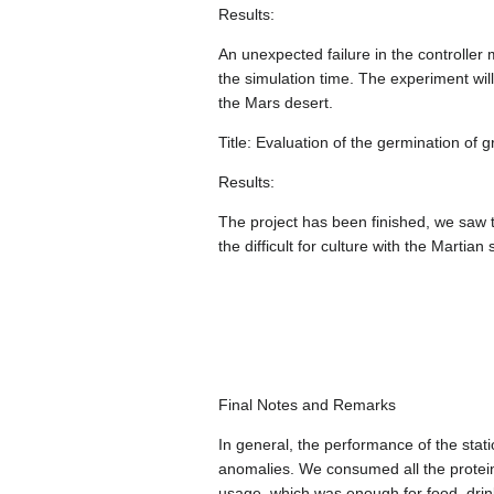
Results:
An unexpected failure in the controller
the simulation time. The experiment wi
the Mars desert.
Title: Evaluation of the germination o
Results:
The project has been finished, we saw th
the difficult for culture with the Martia
Final Notes and Remarks
In general, the performance of the stat
anomalies. We consumed all the protei
usage, which was enough for food, drin