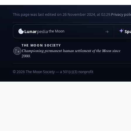
This page was last edited on 26 November 2024, at 02:29.
Privacy poli
Lunar
pedia
Sp
→
the Moon
THE MOON SOCIETY
Championing permanent human settlement of the Moon since
2000.
© 2026 The Moon Society — a 501(c)(3) nonprofit