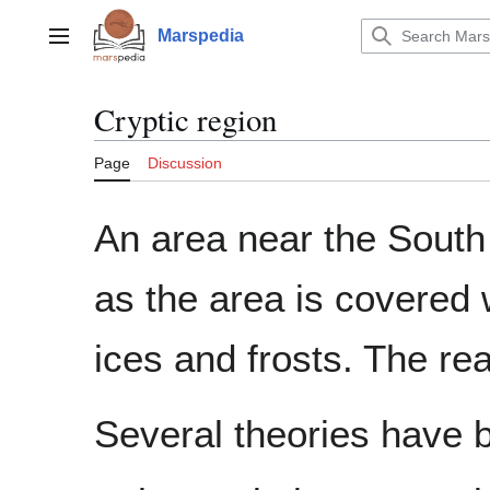
Jump
to
Marspedia
Main menu
content
Cryptic region
Page
Discussion
An area near the South
as the area is covered
ices and frosts. The re
Several theories have 