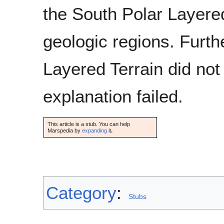
the South Polar Layered 
geologic regions. Furth
Layered Terrain did not
explanation failed.
This article is a stub. You can help
Marspedia by
expanding
it
.
Category
:
Stubs