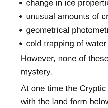
change in ice properti
unusual amounts of cra
geometrical photometr
cold trapping of water 
However, none of these 
mystery.
At one time the Cryptic
with the land form below