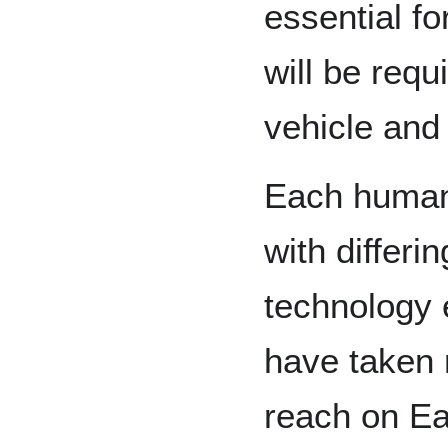
essential f
will be requ
vehicle and
Each human 
with differi
technology 
have taken 
reach on Ea