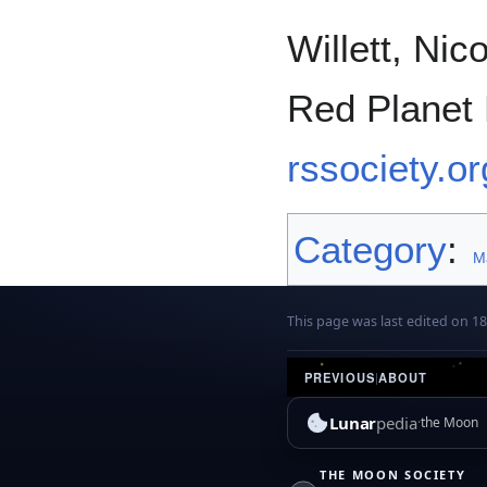
Willett, Ni
Red Planet
rssociety.o
Category
:
M
This page was last edited on 1
PREVIOUS
|
ABOUT
Lunar
pedia
the Moon
THE MOON SOCIETY