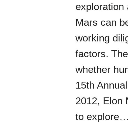
exploration
Mars can be
working dil
factors. Th
whether hum
15th Annual
2012, Elon 
to explore…T