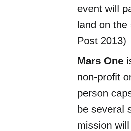
event will 
land on the 
Post 2013)
Mars One
i
non-profit o
person caps
be several s
mission will