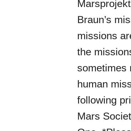
Marsprojekt
Braun’s mis
missions ar
the mission
sometimes m
human missi
following pr
Mars Societ