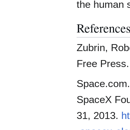
the human sp
Reference
Zubrin, Rob
Free Press.
Space.com.
SpaceX Fou
31, 2013.
h