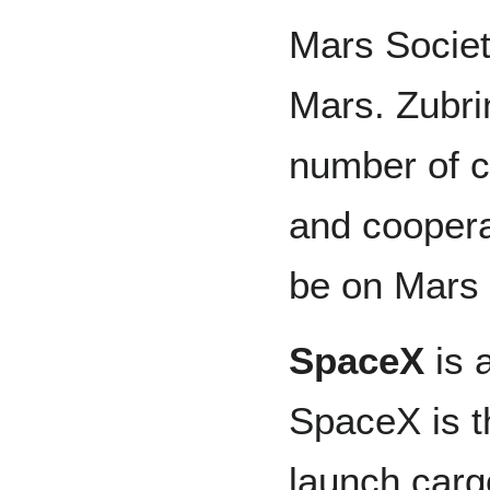
Mars Societ
Mars. Zubri
number of c
and coopera
be on Mars 
SpaceX
is 
SpaceX is t
launch carg