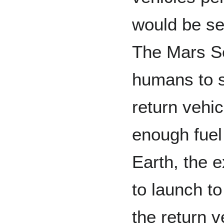
would be se
The Mars Se
humans to si
return vehi
enough fuel
Earth, the 
to launch t
the return v