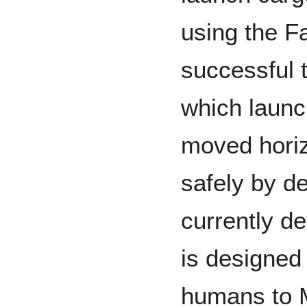
using the F
successful t
which launc
moved horiz
safely by d
currently d
is designed
humans to M