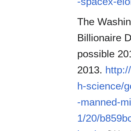
-spacex-el
The Washing
Billionaire
possible 20
2013.
http:
h-science/go
-manned-mis
1/20/b859b