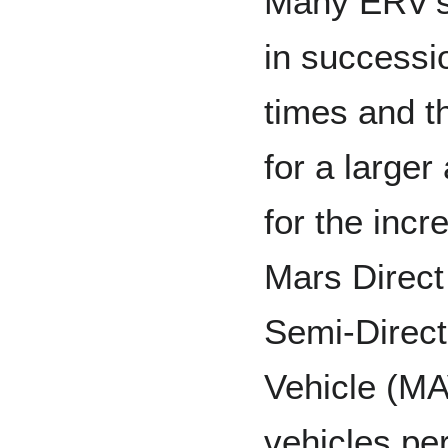
Many ERV’s 
in successio
times and t
for a larger
for the inc
Mars Direct
Semi-Direct
Vehicle (MA
vehicles pe