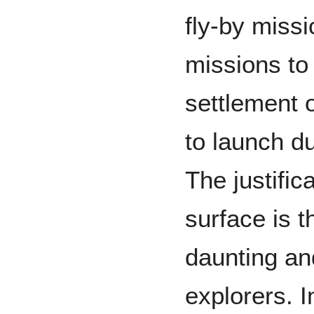
fly-by miss
missions to
settlement o
to launch d
The justific
surface is t
daunting an
explorers. I