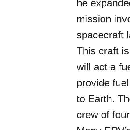
he expanded
mission invo
spacecraft 
This craft i
will act a f
provide fuel
to Earth. Th
crew of fou