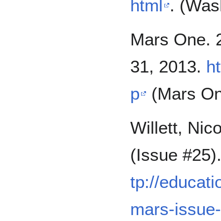
html
. (Was
Mars One. 
31, 2013.
h
p
(Mars On
Willett, Ni
(Issue #25)
tp://educat
mars-issue-