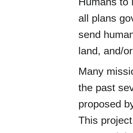
Humans to 
all plans g
send humans 
land, and/or
Many missi
the past se
proposed by
This project