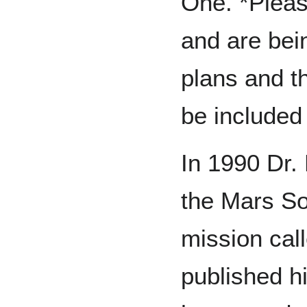
One. *Pleas
and are bei
plans and t
be included i
In 1990 Dr.
the Mars So
mission cal
published h