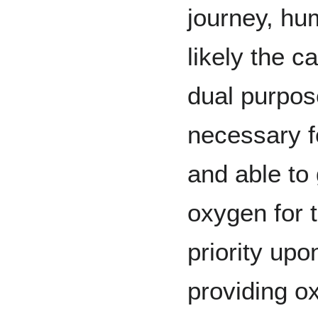
journey, hu
likely the c
dual purpose
necessary f
and able to
oxygen for 
priority up
providing o