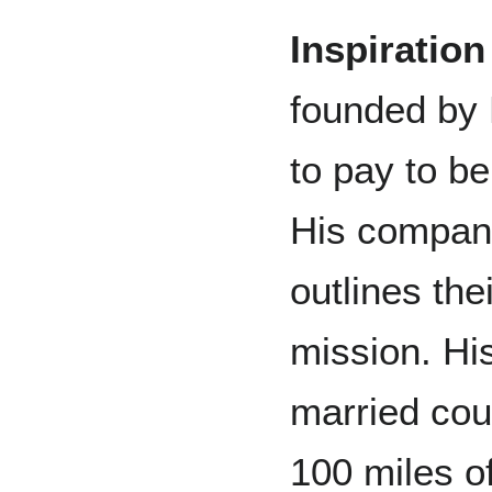
Inspiratio
founded by D
to pay to be
His company
outlines the
mission. His
married cou
100 miles of