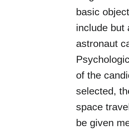
basic objec
include but 
astronaut c
Psychologic
of the cand
selected, th
space trave
be given me