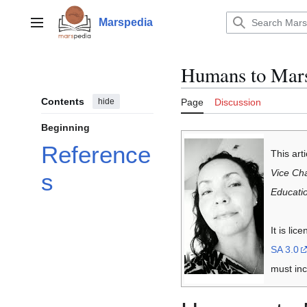
Jump
to
Marspedia
Main menu
content
Humans to Mar
Contents
hide
Page
Discussion
Beginning
Reference
This art
Vice Cha
s
Educati
It is li
SA 3.0
must inc