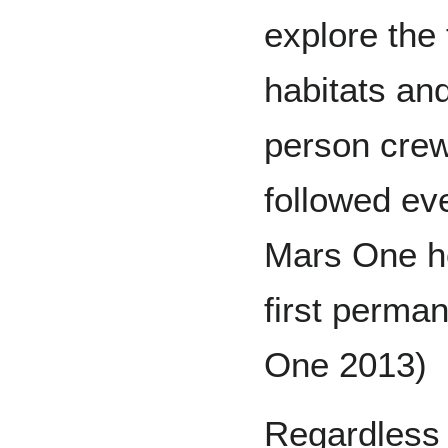
explore the 
habitats an
person crew 
followed ev
Mars One hop
first perma
One 2013)
Regardless 