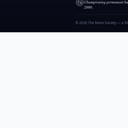
Championing permanent hum
2000.
© 2026 The Moon Society — a 501