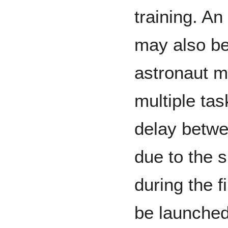
training. An 
may also be 
astronaut m
multiple ta
delay betwe
due to the 
during the f
be launched 