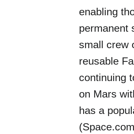
enabling th
permanent se
small crew 
reusable Fa
continuing 
on Mars with
has a popul
(Space.com