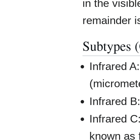
in the visi
remainder is
Subtypes (
Infrared A
(micromet
Infrared B
Infrared C
known as f