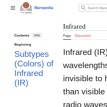
Jump
to
Marspedia
Main menu
content
Infrared
Contents
hide
Page
Discussion
Beginning
Infrared (IR)
Subtypes
(Colors) of
wavelengths
Infrared
invisible t
(IR)
than visible
radio waves.