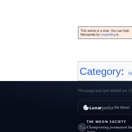
This article is a stub. You can help
Marspedia by
expanding
it
.
Category
:
S
This page was last edited on 1
Lunar
pedia
the Moon
THE MOON SOCIETY
Championing permanent hum