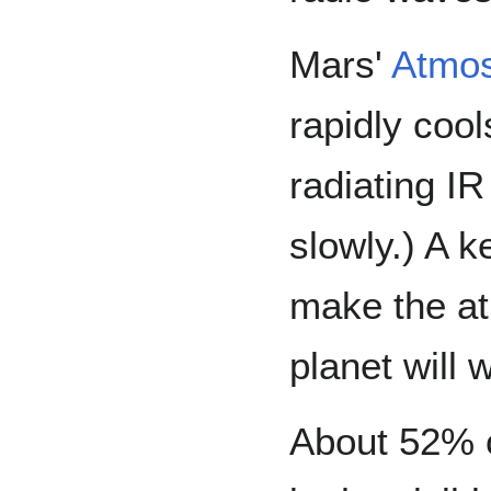
Mars'
Atmo
rapidly cool
radiating IR
slowly.) A 
make the at
planet will 
About 52% of