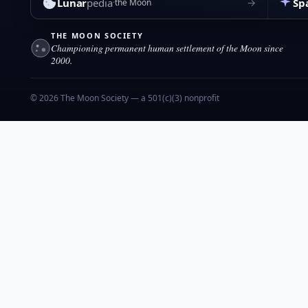
Lunar
pedia
Sp
→
the Moon
THE MOON SOCIETY
Championing permanent human settlement of the Moon since
2000.
© 2026 The Moon Society — a 501(c)(3) nonprofit