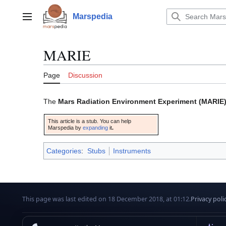
Jump
to
Marspedia
Main menu
content
MARIE
Page
Discussion
The
Mars Radiation Environment Experiment (MARIE
This article is a stub. You can help
Marspedia by
expanding
it
.
Categories
:
Stubs
Instruments
This page was last edited on 18 December 2018, at 01:12.
Privacy poli