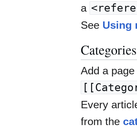
a
<refere
See
Using 
Categories
Add a page 
[[Catego
Every articl
from the
ca