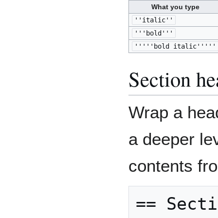
What you type
''italic''
'''bold'''
'''''bold italic'''''
Section he
Wrap a head
a deeper lev
contents fr
== Secti