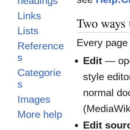
headings
Links
Two ways t
Lists
Every page 
Reference
s
Edit
— op
Categorie
style edit
s
normal doc
Images
(MediaWik
More help
Edit sour