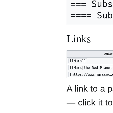
=== Subs
Links
What
[[Mars]]
[[Mars|the Red Planet
[https://www.marssoci
A link to a
— click it t