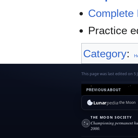
Complete 
Practice e
Category
:
H
This page was last edited on 5 J
PREVIOUS
|
ABOUT
Lunar
pedia
the Moon
THE MOON SOCIETY
Championing permanent hum
2000.