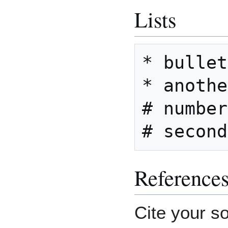
Lists
* bullet
* anothe
# number
Reference
Cite your s