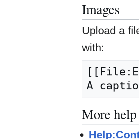
Images
Upload a fil
with:
[[File:E
More help
Help:Con