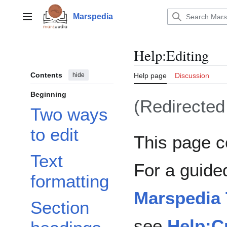
Jump
to
Marspedia
Main menu
content
Help
:
Editing
Contents
hide
Help page
Discussion
Beginning
(Redirecte
Two ways
to edit
This page c
Text
For a guide
formatting
Marspedia 
Section
see
Help:Cr