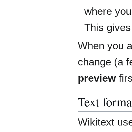
where you
This gives 
When you a
change (a f
preview
fir
Text forma
Wikitext us