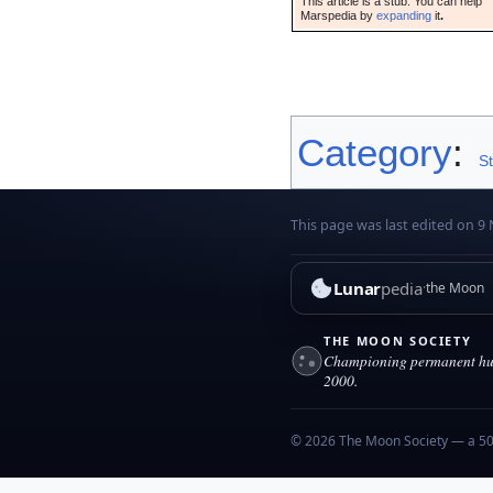
This article is a stub. You can help
Marspedia by
expanding
it
.
Category
:
S
This page was last edited on 9
Lunar
pedia
the Moon
THE MOON SOCIETY
Championing permanent hum
2000.
© 2026 The Moon Society — a 501