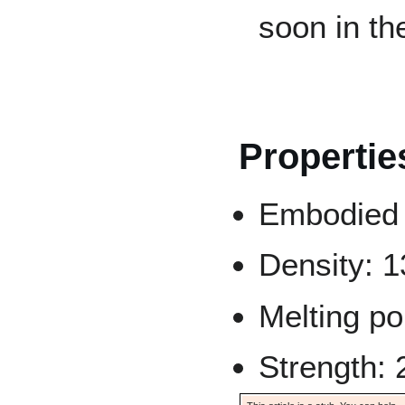
soon in th
Propertie
Embodied 
Density: 
Melting po
Strength: 