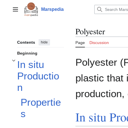
Jump
to
Marspedia
Main menu
content
Polyester
Contents
hide
Page
Discussion
Beginning
Polyester (
In situ
Toggle In situ Production subsection
Productio
plastic that
n
production, 
Propertie
s
In situ Pr