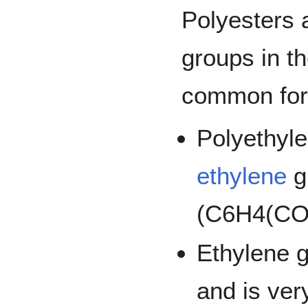
Polyesters 
groups in th
common form
Polyethyle
ethylene
g
(C6H4(CO2
Ethylene g
and is ver