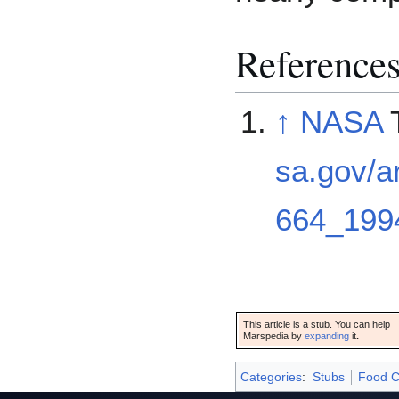
Reference
↑
NASA
T
sa.gov/a
664_199
This article is a stub. You can help
Marspedia by
expanding
it
.
Categories
:
Stubs
Food C