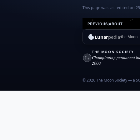
This page was last edited on 25 
PREVIOUS
|
ABOUT
Lunar
pedia
the Moon
THE MOON SOCIETY
Championing permanent hum
2000.
© 2026 The Moon Society — a 501