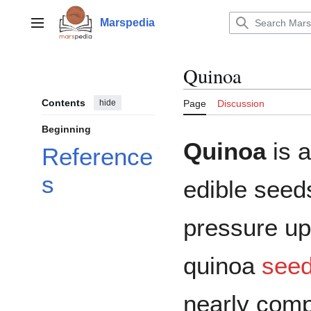
Jump
to
Marspedia
Main menu
content
Quinoa
Contents
hide
Page
Discussion
Beginning
Quinoa
is a
Reference
s
edible seeds
pressure up
quinoa
see
nearly comp