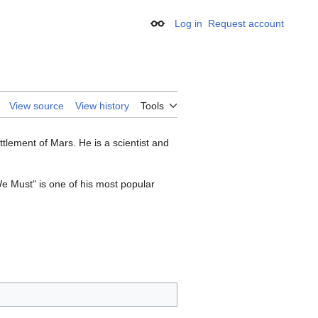
Log in
Request account
Appearance
View source
View history
Tools
tlement of Mars. He is a scientist and
e Must" is one of his most popular