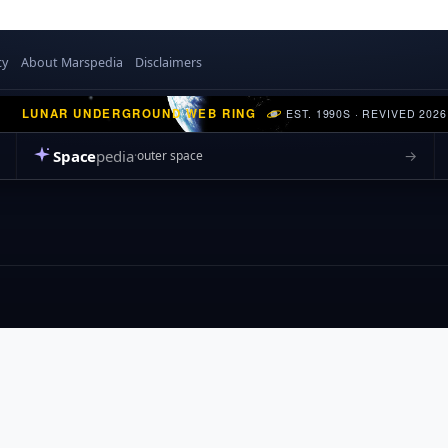
cy
About Marspedia
Disclaimers
LUNAR UNDERGROUND WEB RING
EST. 1990S · REVIVED 2026
Space
pedia
→
outer space