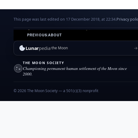
This page was last edited on 17 December 2018, at 22:34.
Privacy poli
PREVIOUS
|
ABOUT
Lunar
pedia
→
the Moon
THE MOON SOCIETY
Championing permanent human settlement of the Moon since
2000.
© 2026 The Moon Society — a 501(c)(3) nonprofit