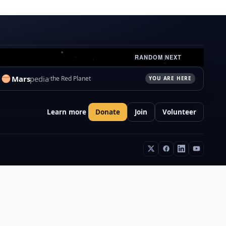
RANDOM
|
NEXT
Mars
pedia
the Red Planet
YOU ARE HERE
Learn more
Donate
Join
Volunteer