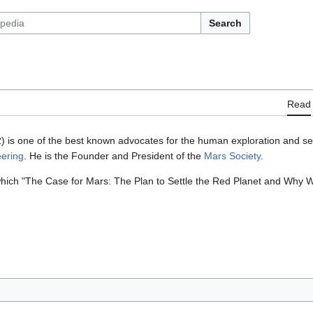
Search
Read
) is one of the best known advocates for the human exploration and set
eering
. He is the Founder and President of the
Mars Society
.
hich "The Case for Mars: The Plan to Settle the Red Planet and Why W