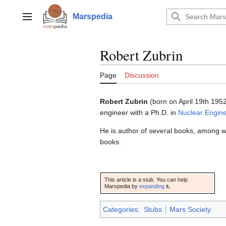
Jump
to
Marspedia
Main menu
content
Robert Zubrin
Page
Discussion
Robert Zubrin
(born on April 19th 1952
engineer with a Ph.D. in
Nuclear Engin
He is author of several books, among w
books.
This article is a stub. You can help
Marspedia by
expanding
it
.
Categories
:
Stubs
Mars Society