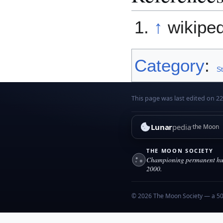
↑
wikipe
Category
:
S
This page was last edited on 22 
Lunar
pedia
the Moon
THE MOON SOCIETY
Championing permanent hum
2000.
© 2026 The Moon Society — a 501