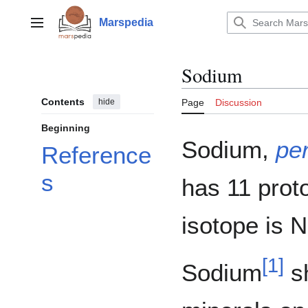
Jump
to
Marspedia
Main menu
content
Sodium
Contents
hide
Page
Discussion
Beginning
Sodium,
per
Reference
s
has 11 prot
isotope is 
[
1
]
Sodium
sh