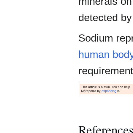
minerals on
detected by
Sodium rep
human bod
requirement
This article is a stub. You can help
Marspedia by
expanding
it
.
Reference