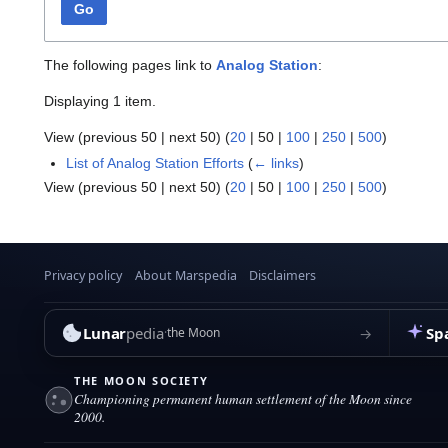
Go
The following pages link to
Analog Station
:
Displaying 1 item.
View (
previous 50
|
next 50
) (
20
|
50
|
100
|
250
|
500
)
List of Analog Station Efforts
(
← links
)
View (
previous 50
|
next 50
) (
20
|
50
|
100
|
250
|
500
)
Privacy policy
About Marspedia
Disclaimers
Lunar
pedia
Sp
→
the Moon
THE MOON SOCIETY
Championing permanent human settlement of the Moon since
2000.