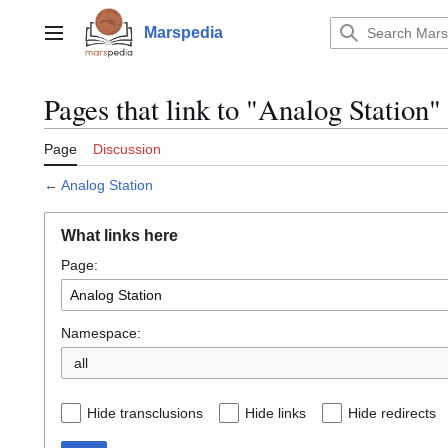
Jump
to
Marspedia
Main menu
content
Pages that link to "Analog Station"
Page
Discussion
←
Analog Station
What links here
Page:
Namespace:
all
Hide transclusions
Hide links
Hide redirects