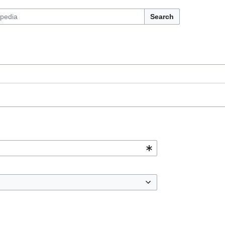
Search