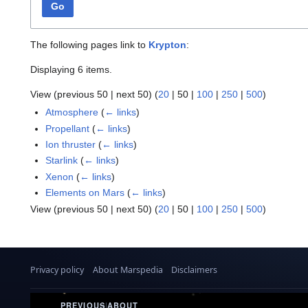
Go
The following pages link to
Krypton
:
Displaying 6 items.
View (
previous 50
|
next 50
) (
20
|
50
|
100
|
250
|
500
)
Atmosphere
(
← links
)
Propellant
(
← links
)
Ion thruster
(
← links
)
Starlink
(
← links
)
Xenon
(
← links
)
Elements on Mars
(
← links
)
View (
previous 50
|
next 50
) (
20
|
50
|
100
|
250
|
500
)
Privacy policy
About Marspedia
Disclaimers
PREVIOUS
|
ABOUT