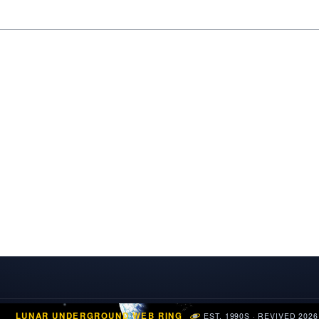
LUNAR UNDERGROUND WEB RING
EST. 1990S · REVIVED 2026