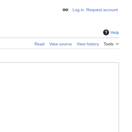
Log in
Request account
Appearance
Help
Read
View source
View history
Tools