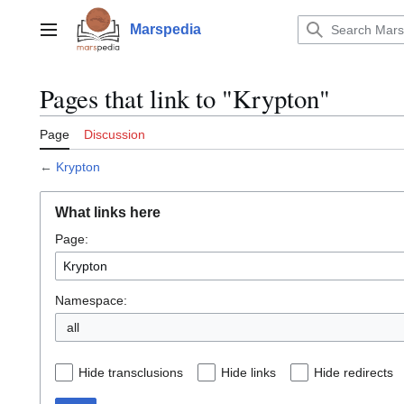
Jump
to
Marspedia
Main menu
content
Pages that link to "Krypton"
Page
Discussion
←
Krypton
What links here
Page:
Namespace:
all
Hide transclusions
Hide links
Hide redirects