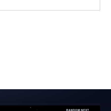
RANDOM
|
NEXT