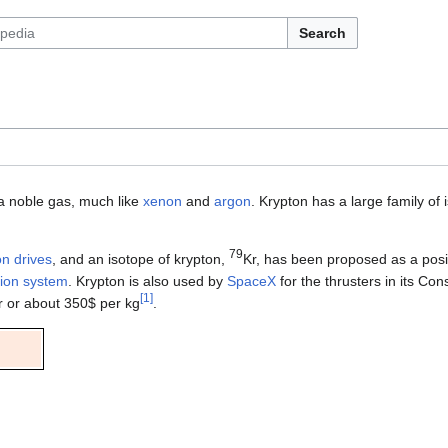
Search
a noble gas, much like
xenon
and
argon
. Krypton has a large family o
79
on drives
, and an isotope of krypton,
Kr, has been proposed as a posi
sion system
. Krypton is also used by
SpaceX
for the thrusters in its Con
[
1
]
er or about 350$ per kg
.