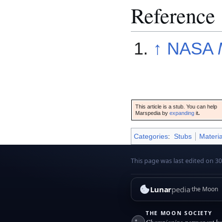
Reference
↑
NASA
This article is a stub. You can help
Marspedia by
expanding
it
.
Categories
:
Stubs
Materia
This page was last edited on 30
Lunar
pedia
the Moon
THE MOON SOCIETY
Championing permanent hum