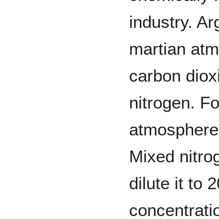
industry. A
martian atm
carbon dio
nitrogen. Fo
atmosphere,
Mixed nitro
dilute it to
concentrati