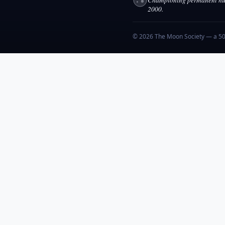
2000.
© 2026 The Moon Society — a 501