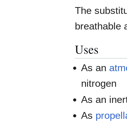
The substitu
breathable 
Uses
As an
atmo
nitrogen
As an iner
As
propell