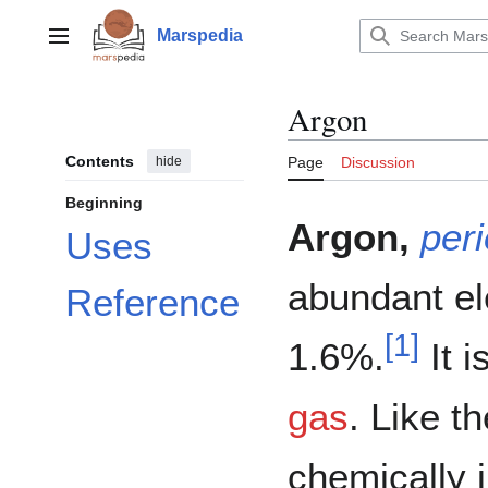
Jump
to
Marspedia
Main menu
content
Argon
Contents
hide
Page
Discussion
Beginning
Argon,
peri
Uses
abundant el
Reference
[
1
]
1.6%.
It i
gas
. Like t
chemically i