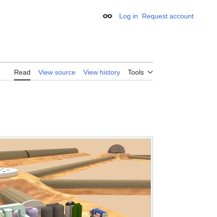
Log in
Request account
Appearance
Read
View source
View history
Tools