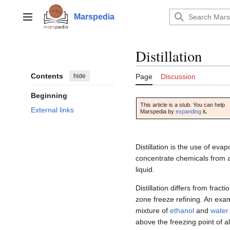
Jump
to
Marspedia
Main menu
content
Distillation
Contents
hide
Page
Discussion
Beginning
This article is a stub. You can help
External links
Marspedia by
expanding
it
.
Distillation is the use of eva
concentrate chemicals from a
liquid.
Distillation differs from fract
zone freeze refining. An examp
mixture of
ethanol
and
water
above the freezing point of a