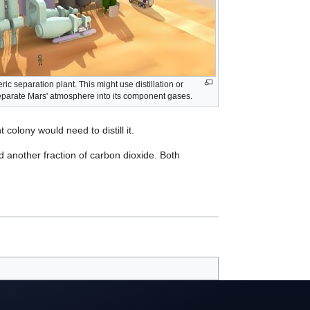
ic separation plant. This might use distillation or
eparate Mars' atmosphere into its component gases.
 colony would need to distill it.
d another fraction of carbon dioxide. Both