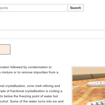
Search
poration followed by condensation to
 mixture or to remove impurities from a
ional crystallization, zone melt refining and
le of fractional crystallization is cooling a
to below the freezing point of water but
lcohol. Some of the water turns into ice and