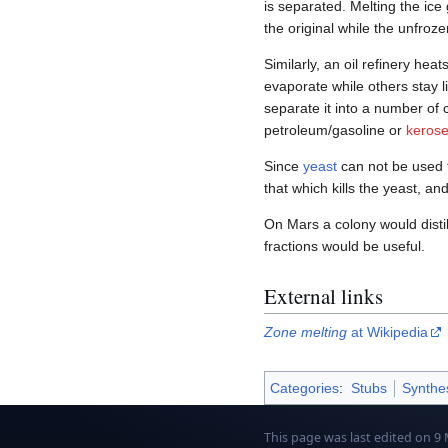
is separated. Melting the ice 
the original while the unfrozen
Similarly, an oil refinery hea
evaporate while others stay li
separate it into a number of
petroleum/gasoline or
keros
Since
yeast
can not be used 
that which kills the yeast, an
On Mars a colony would distil
fractions would be useful.
External links
Zone melting
at Wikipedia
Categories
:
Stubs
Synthe
This page was last edited on 9 