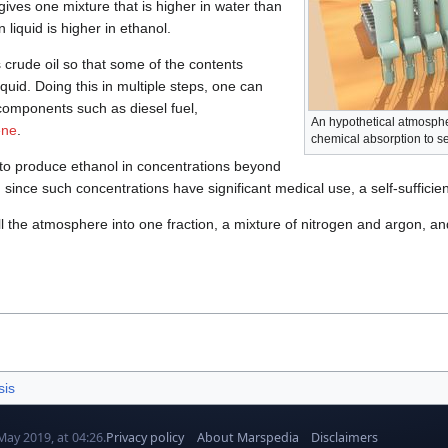
gives one mixture that is higher in water than
 liquid is higher in ethanol.
ts crude oil so that some of the contents
quid. Doing this in multiple steps, one can
 components such as diesel fuel,
An hypothetical atmospher
ene
.
chemical absorption to s
to produce ethanol in concentrations beyond
d since such concentrations have significant medical use, a self-sufficient
l the atmosphere into one fraction, a mixture of nitrogen and argon, an
sis
May 2019, at 04:26.
Privacy policy
About Marspedia
Disclaimers