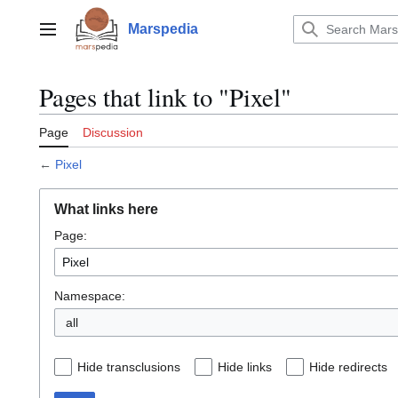
Jump
to
Marspedia
Main menu
content
Pages that link to "Pixel"
Page
Discussion
←
Pixel
What links here
Page:
Namespace:
all
Hide transclusions
Hide links
Hide redirects