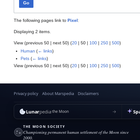
Go
The following pages link to
Pixel
:
Displaying 2 items.
View (
previous 50
|
next 50
) (
20
|
50
|
100
|
250
|
500
)
Human
(
← links
)
Pets
(
← links
)
View (
previous 50
|
next 50
) (
20
|
50
|
100
|
250
|
500
)
Privacy policy
About Marspedia
Disclaimers
Lunar
pedia
Sp
→
the Moon
THE MOON SOCIETY
Championing permanent human settlement of the Moon since
2000.