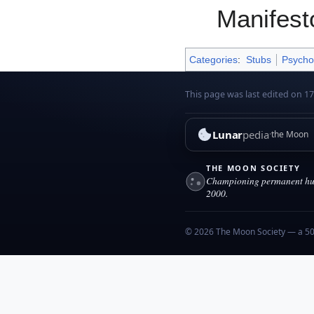
Manifest
Categories
:
Stubs
Psycho
This page was last edited on 1
Lunar
pedia
the Moon
THE MOON SOCIETY
Championing permanent hum
2000.
© 2026 The Moon Society — a 501