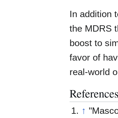
In addition
the MDRS th
boost to si
favor of ha
real-world 
Reference
↑
"Masco