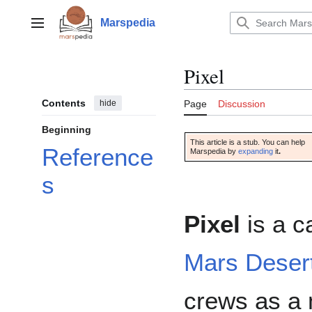
Jump
to
Marspedia
Main menu
content
Pixel
Contents
hide
Page
Discussion
Beginning
This article is a stub. You can help
Reference
Marspedia by
expanding
it
.
s
Pixel
is a c
Mars Desert
crews as a 