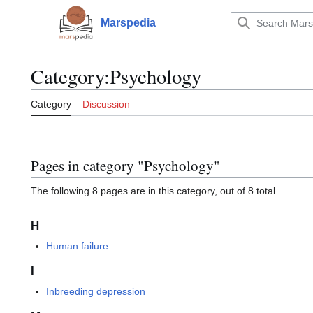
Jump
to
Marspedia
Main menu
content
Category
:
Psychology
Category
Discussion
Pages in category "Psychology"
The following 8 pages are in this category, out of 8 total.
H
Human failure
I
Inbreeding depression