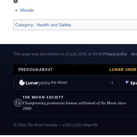
M
Morale
Category
:
Health and Safety
This page was last edited on 25 July 2018, at 00:06.
Privacy policy
Abo
LUNAR UND
PREVIOUS
|
ABOUT
Lunar
pedia
Sp
→
the Moon
THE MOON SOCIETY
Championing permanent human settlement of the Moon since
2000.
© 2026 The Moon Society — a 501(c)(3) nonprofit