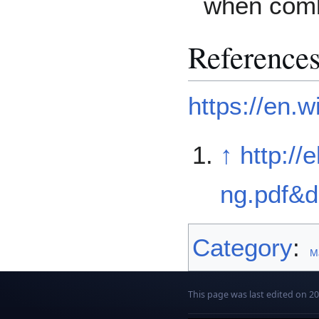
when combi
Reference
https://en.w
↑
http:/
ng.pdf&
Category
:
Ma
This page was last edited on 2