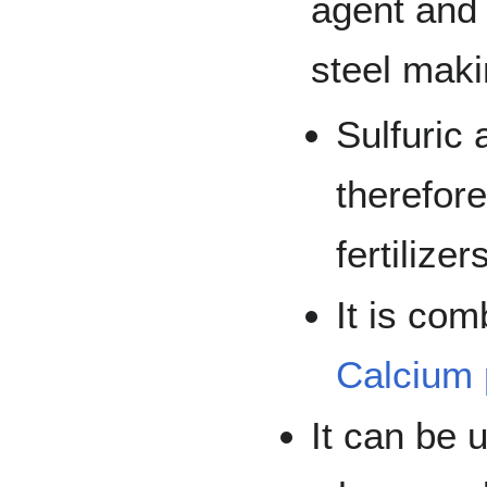
agent and 
steel maki
Sulfuric
therefor
fertilizer
It is co
Calcium
It can be 