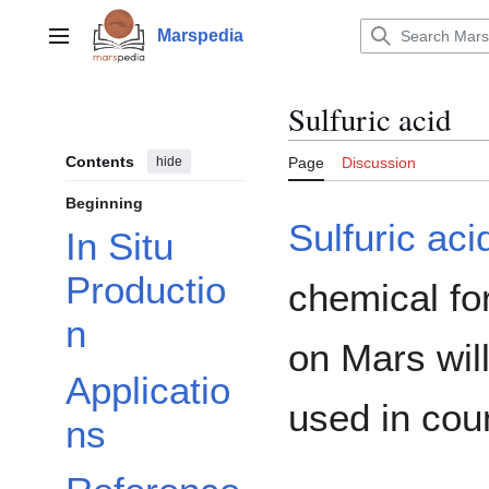
Jump
to
Marspedia
Main menu
content
Sulfuric acid
Contents
hide
Page
Discussion
Beginning
Sulfuric aci
In Situ
Productio
chemical fo
n
on Mars will
Applicatio
used in coun
ns