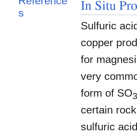
Reference
In Situ Pr
s
Sulfuric ac
copper produ
for magnesi
very common
form of SO
certain roc
sulfuric aci