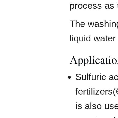
process as 
The washing
liquid water
Applicatio
Sulfuric a
fertilizers
is also us