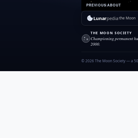
PREVIOUS
|
ABOUT
Lunar
pedia
the Moon
THE MOON SOCIETY
Championing permanent hum
2000.
© 2026 The Moon Society — a 501