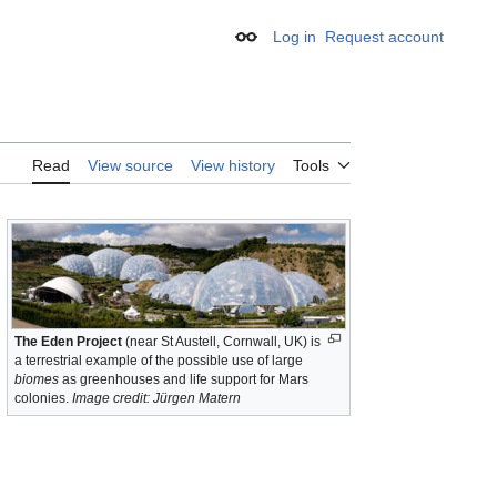
Log in
Request account
Appearance
Read
View source
View history
Tools
The Eden Project
(near St Austell, Cornwall, UK) is
a terrestrial example of the possible use of large
biomes
as greenhouses and life support for Mars
colonies.
Image credit: Jürgen Matern