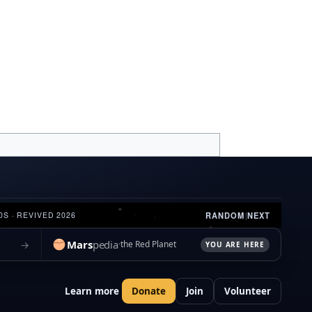
RANDOM
|
NEXT
0S · REVIVED 2026
Mars
pedia
→
the Red Planet
YOU ARE HERE
Learn more
Donate
Join
Volunteer