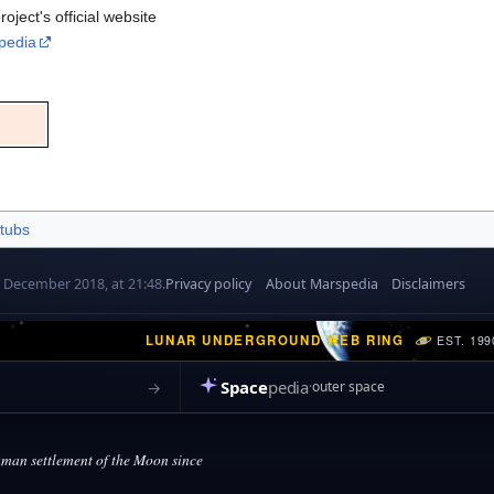
oject's official website
pedia
tubs
7 December 2018, at 21:48.
Privacy policy
About Marspedia
Disclaimers
LUNAR UNDERGROUND WEB RING
EST. 199
Space
pedia
→
outer space
an settlement of the Moon since