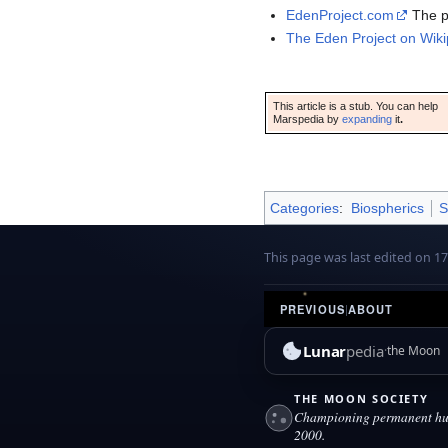
EdenProject.com
The pr
The Eden Project on Wiki
This article is a stub. You can help
Marspedia by
expanding
it
.
Categories
:
Biospherics
S
This page was last edited on 1
PREVIOUS
|
ABOUT
Lunar
pedia
the Moon
THE MOON SOCIETY
Championing permanent hum
2000.