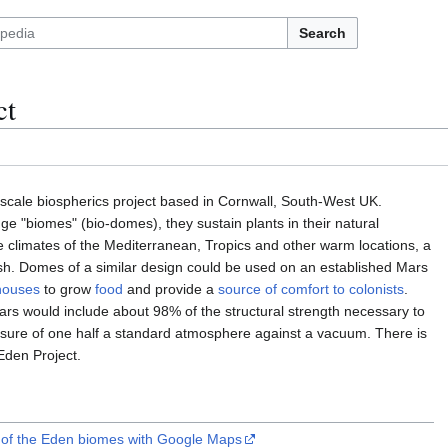
Search
ct
-scale biospherics project based in Cornwall, South-West UK.
e "biomes" (bio-domes), they sustain plants in their natural
e climates of the Mediterranean, Tropics and other warm locations, a
rish. Domes of a similar design could be used on an established Mars
houses
to grow
food
and provide a
source of comfort to colonists
.
s would include about 98% of the structural strength necessary to
ssure of one half a standard atmosphere against a vacuum. There is
Eden Project.
e of the Eden biomes with Google Maps