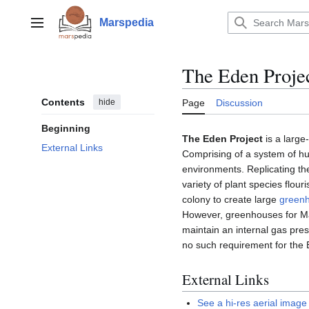
Jump
to
Marspedia
Main menu
content
The Eden Proje
Contents
hide
Page
Discussion
Beginning
The Eden Project
is a large
External Links
Comprising of a system of hug
environments. Replicating th
variety of plant species flou
colony to create large
green
However, greenhouses for Mar
maintain an internal gas pre
no such requirement for the 
External Links
See a hi-res aerial imag