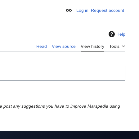
Log in
Request account
Appearance
Help
Read
View source
View history
Tools
e post any suggestions you have to improve Marspedia using