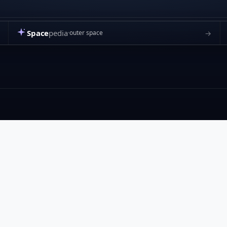
Space
pedia
→
outer space