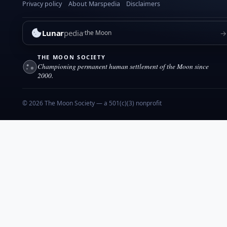
e
Privacy policy
About Marspedia
Disclaimers
m
b
Lunar
pedia
→
the Moon
e
r
THE MOON SOCIETY
2
Championing permanent human settlement of the Moon since
0
2000.
1
7
© 2026 The Moon Society — a 501(c)(3) nonprofit