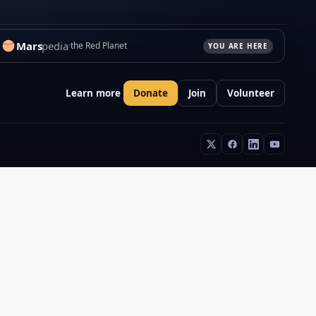
Mars
pedia
the Red Planet
YOU ARE HERE
Learn more
Donate
Join
Volunteer