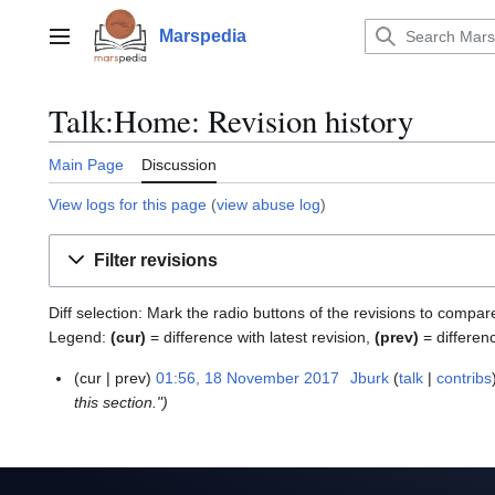
Jump
to
Marspedia
Main menu
content
Talk:Home: Revision history
Main Page
Discussion
View logs for this page
(
view abuse log
)
Filter revisions
Diff selection: Mark the radio buttons of the revisions to compar
Legend:
(cur)
= difference with latest revision,
(prev)
= differen
cur
prev
01:56, 18 November 2017
Jburk
talk
contribs
1
this section."
8
N
o
v