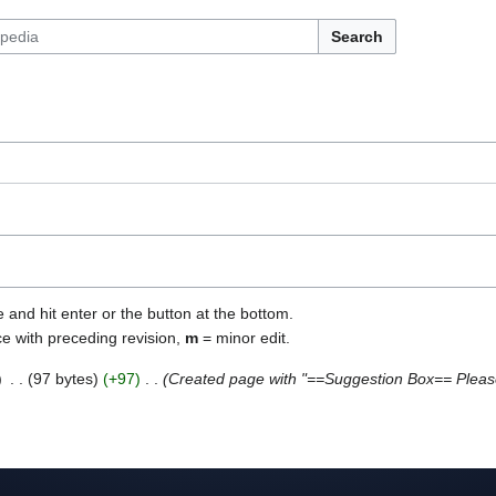
Search
e and hit enter or the button at the bottom.
ce with preceding revision,
m
= minor edit.
97 bytes
+97
Created page with "==Suggestion Box== Pleas