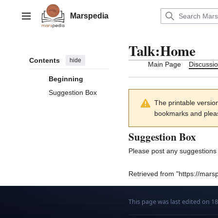
Jump
to
Marspedia
Main menu
content
Talk
:
Home
Contents
hide
Main Page
Discussi
Beginning
Suggestion Box
The printable versio
bookmarks and please
Suggestion Box
Please post any suggestions 
Retrieved from "
https://mars
This page was last edited on 1