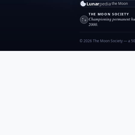
Lunar
pedia
the Moon
THE MOON SOCIETY
Championing permanent hum
2000.
© 2026 The Moon Society — a 501