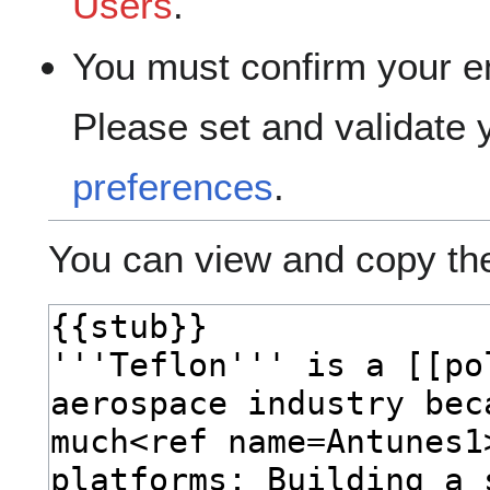
Users
.
You must confirm your e
Please set and validate
preferences
.
You can view and copy the