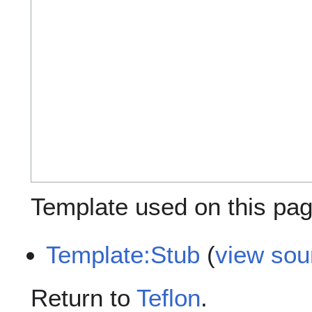
Template used on this pag
Template:Stub
(
view sou
Return to
Teflon
.