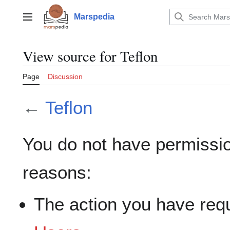
Jump
to
Marspedia
Main menu
content
View source for Teflon
Page
Discussion
←
Teflon
You do not have permission
reasons:
The action you have requ