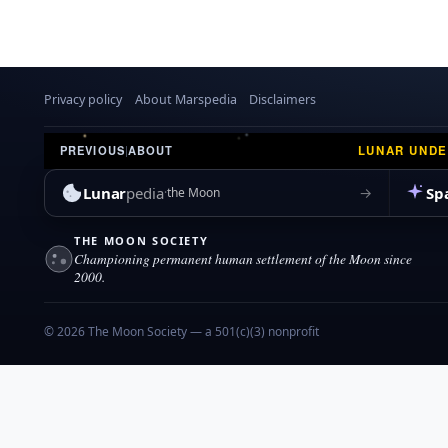
Privacy policy
About Marspedia
Disclaimers
LUNAR UND
PREVIOUS
|
ABOUT
Lunar
pedia
Sp
→
the Moon
THE MOON SOCIETY
Championing permanent human settlement of the Moon since
2000.
© 2026 The Moon Society — a 501(c)(3) nonprofit