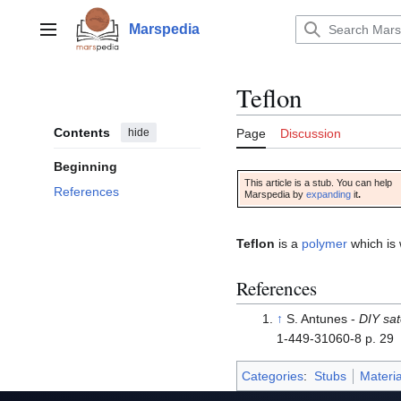
Jump
to
Marspedia
Main menu
content
Teflon
Contents
hide
Page
Discussion
Beginning
This article is a stub. You can help
References
Marspedia by
expanding
it
.
Teflon
is a
polymer
which is 
References
↑
S. Antunes -
DIY sat
1-449-31060-8 p. 29
Categories
:
Stubs
Materia