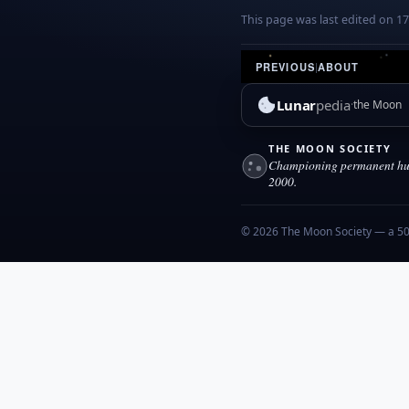
This page was last edited on 1
PREVIOUS
|
ABOUT
Lunar
pedia
the Moon
THE MOON SOCIETY
Championing permanent hum
2000.
© 2026 The Moon Society — a 501