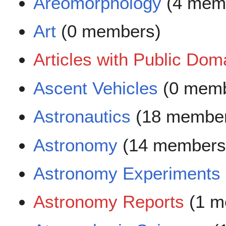
Areomorphology
(4 mem
Art
(0 members)
Articles with Public Do
Ascent Vehicles
(0 memb
Astronautics
(18 membe
Astronomy
(14 members
Astronomy Experiments
Astronomy Reports
(1 m