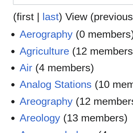
(
first
|
last
) View (
previous
Aerography
(0 members
Agriculture
(12 members
Air
(4 members)
Analog Stations
(10 mem
Areography
(12 member
Areology
(13 members)