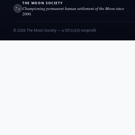
THE MOON SOCIETY
Championing permanent human settlement of the Moon since
2000.
© 2026 The Moon Society — a 501(c)(3) nonprofit