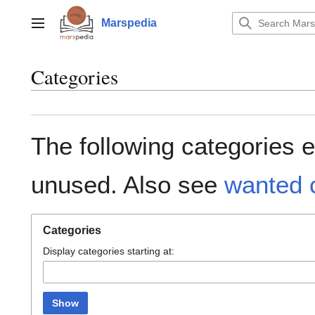
Jump
to
Marspedia
Main menu
content
Categories
The following categories e
unused. Also see
wanted 
Categories
Display categories starting at:
Show