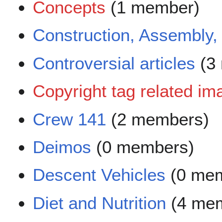
Concepts
(1 member)
Construction, Assembly
Controversial articles
(3
Copyright tag related im
Crew 141
(2 members)
Deimos
(0 members)
Descent Vehicles
(0 mem
Diet and Nutrition
(4 me