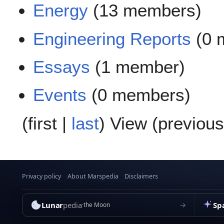
Energy
(13 members)
Engineering Reports
(0 
Essays
(1 member)
Events
(0 members)
(
first
|
last
) View (
previous
Privacy policy
About Marspedia
Disclaimers
Lunar
pedia
Sp
→
the Moon