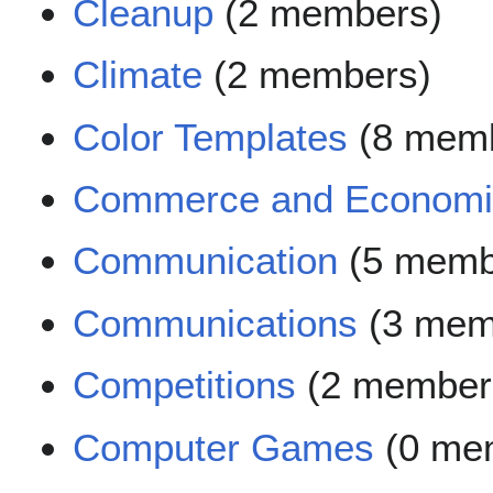
Cleanup
(2 members)
Climate
(2 members)
Color Templates
(8 mem
Commerce and Economi
Communication
(5 memb
Communications
(3 mem
Competitions
(2 member
Computer Games
(0 me