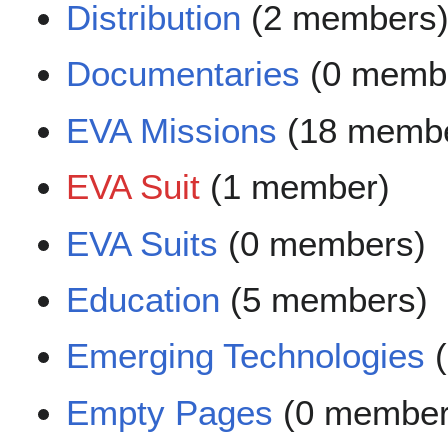
Distribution
(2 members
Documentaries
(0 memb
EVA Missions
(18 membe
EVA Suit
(1 member)
EVA Suits
(0 members)
Education
(5 members)
Emerging Technologies
(
Empty Pages
(0 member