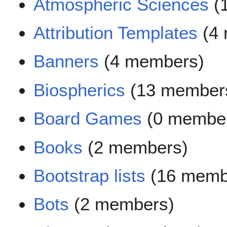
Atmospheric Sciences
(
Attribution Templates
(4 
Banners
(4 members)
Biospherics
(13 member
Board Games
(0 membe
Books
(2 members)
Bootstrap lists
(16 memb
Bots
(2 members)