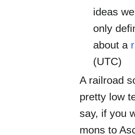
ideas we
only defi
about a
(UTC)
A railroad s
pretty low t
say, if you 
mons to Asc