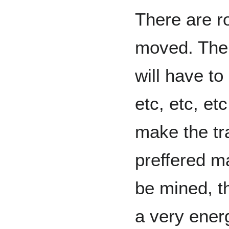
There are r
moved. Ther
will have to
etc, etc, et
make the tra
preffered ma
be mined, t
a very ener