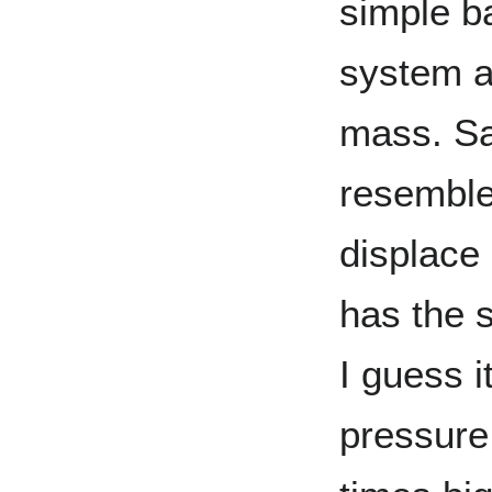
simple b
system a
mass. Say
resemble
displace
has the 
I guess 
pressure