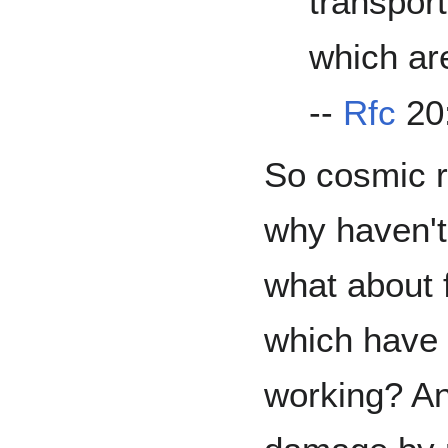
transpor
which ar
--
Rfc
20:
So cosmic r
why haven't
what about 
which have 
working? And