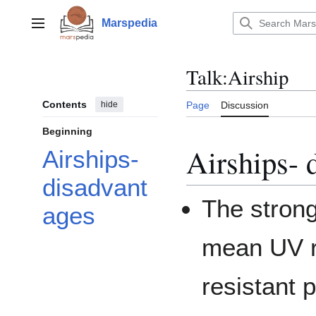
Jump
to
Marspedia
Main menu
content
Talk
:
Airship
Contents
hide
Page
Discussion
Beginning
Airships- 
Airships-
disadvant
The stronge
ages
mean UV ra
resistant 