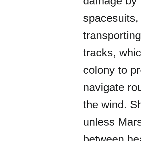
damage by r
spacesuits, 
transportin
tracks, whi
colony to p
navigate rou
the wind. Sh
unless Mars 
between heav