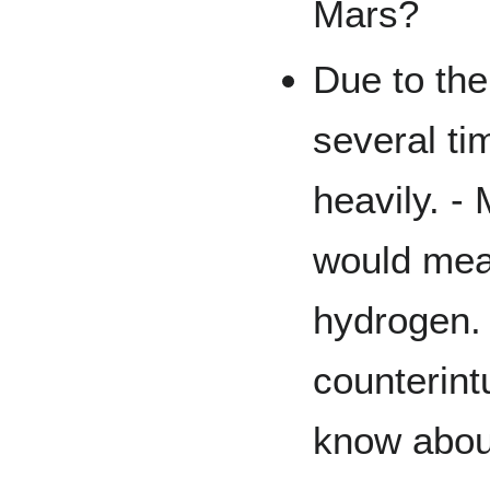
Mars?
Due to the
several ti
heavily. -
would mean
hydrogen.
counterintu
know abou