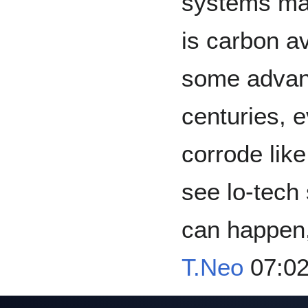
systems may
is carbon a
some advanta
centuries, e
corrode like
see lo-tech 
can happen,
T.Neo
07:02