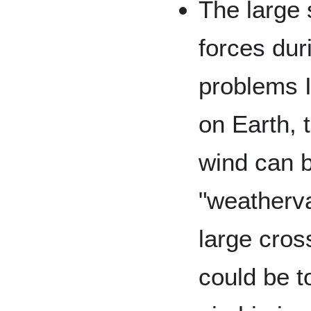
The large 
forces dur
problems I
on Earth, 
wind can b
"weatherva
large cros
could be t