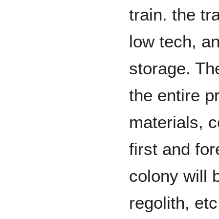
train. the t
low tech, a
storage. Th
the entire p
materials, c
first and fo
colony will
regolith, et