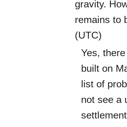
gravity. How
remains to 
(UTC)
Yes, there
built on M
list of pr
not see a 
settlement