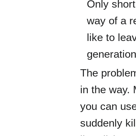
Only short
way of a r
like to le
generation
The problem 
in the way. 
you can us
suddenly ki