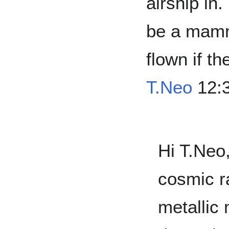
airship in
be a mamm
flown if t
T.Neo
12:3
Hi T.Neo,
cosmic r
metallic 