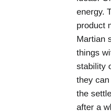
energy. 
product 
Martian s
things wi
stability
they can
the settl
after a w