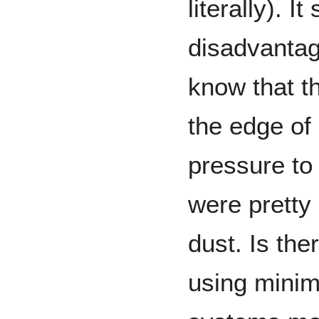
literally). I
disadvantage
know that th
the edge of 
pressure to
were pretty 
dust. Is the
using minim