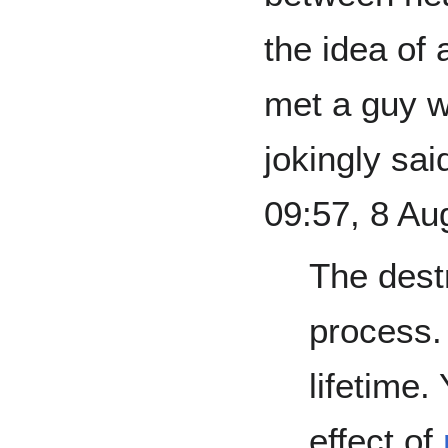
the idea of 
met a guy w
jokingly sa
09:57, 8 Au
The destr
process. 
lifetime.
effect of