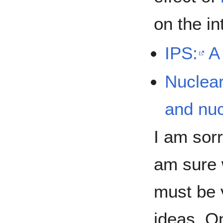
on the in
IPS:
A
Nuclear
and nuc
I am sorr
am sure 
must be v
ideas. O