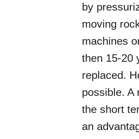
by pressuri
moving rock
machines on
then 15-20
replaced. H
possible. A 
the short te
an advantag