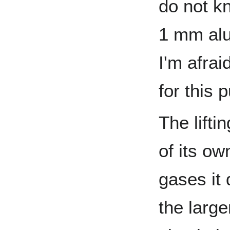
do not kn
1 mm alu
I'm afrai
for this 
The lifti
of its o
gases it
the large