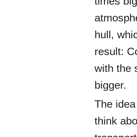
times big
atmosph
hull, whi
result: 
with the
bigger.
The idea 
think abo