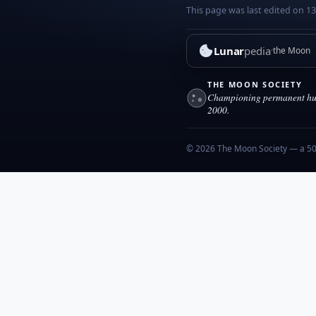
This page was last edited on 13
Lunar
pedia
the Moon
THE MOON SOCIETY
Championing permanent hum
2000.
© 2026 The Moon Society — a 501