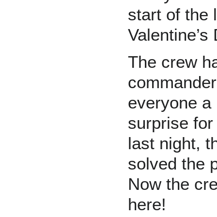
start of the
Valentine’s
The crew h
commander 
everyone a 
surprise for
last night,
solved the p
Now the cre
here!