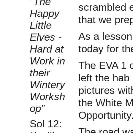
“The
scrambled 
Happy
that we prep
Little
As a lesson
Elves -
today for t
Hard at
Work in
The EVA 1 c
their
left the ha
Wintery
pictures wit
Worksh
the White M
op”
Opportunity
Sol 12:
The road wa