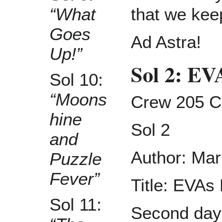
that we keep
“What
Goes
Ad Astra!
Up!”
Sol 2: E
Sol 10:
“Moons
Crew 205 C
hine
Sol 2
and
Author: Mar
Puzzle
Fever”
Title: EVA
Sol 11:
Second day 