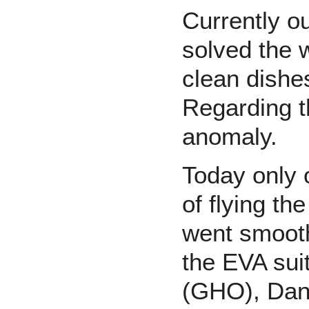
Currently o
solved the 
clean dishes
Regarding th
anomaly.
Today only 
of flying th
went smooth
the EVA sui
(GHO), Dan