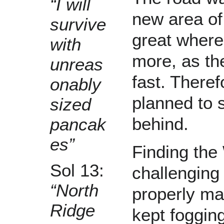
“I will
new area of
survive
great where
with
more, as th
unreas
fast. Theref
onably
planned to s
sized
behind.
pancak
es”
Finding th
Sol 13:
challenging
“North
properly ma
Ridge
kept fogging