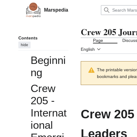
Jump
to
Marspedia
Main menu
content
Crew 205 Jour
Contents
Page
Discuss
hide
English
Beginni
ng
The printable versio
bookmarks and please
Crew
205 -
Internat
Crew 205 
ional
Leaders