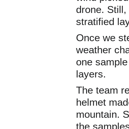
drone. Still
stratified la
Once we step
weather cha
one sample o
layers.
The team re
helmet made
mountain. St
the samples