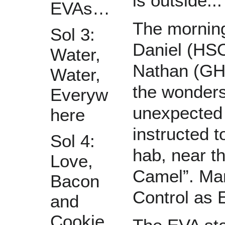
is outside...
EVAs…
The morning
Sol 3:
Daniel (HS
Water,
Nathan (GHO
Water,
the wonders
Everyw
unexpected 
here
instructed t
Sol 4:
hab, near t
Love,
Camel”. Mar
Bacon
Control as 
and
Cookie