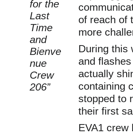
for the
communicati
Last
of reach of
Time
more challe
and
During this
Bienve
and flashes 
nue
actually shi
Crew
containing c
206”
stopped to r
their first 
EVA1 crew k