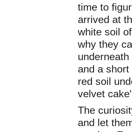
time to figu
arrived at t
white soil o
why they cal
underneath t
and a short
red soil un
velvet cake"
The curiosi
and let the