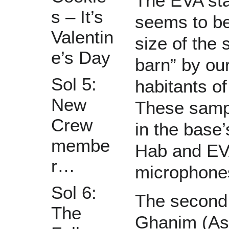
The EVA sta
s – It’s
seems to be
Valentin
size of the
e’s Day
barn” by ou
Sol 5:
habitants of
New
These sampl
Crew
in the bas
membe
Hab and EVA
r…
microphones
Sol 6:
The second
The
Ghanim (Ast