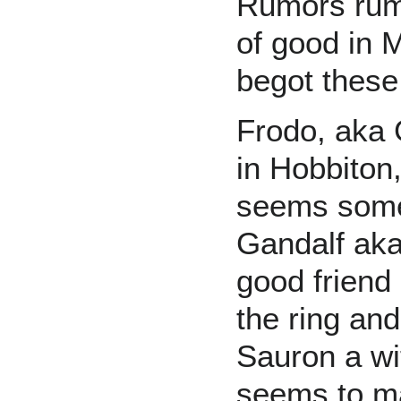
Rumors rum
of good in 
begot thes
Frodo, aka 
in Hobbiton,
seems somet
Gandalf aka
good friend
the ring an
Sauron a wi
seems to ma