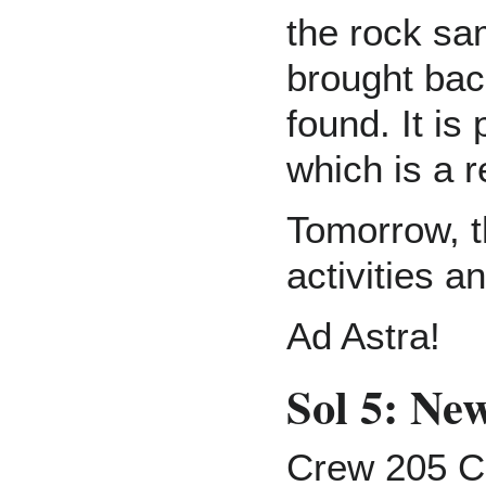
the rock sa
brought ba
found. It is
which is a r
Tomorrow, t
activities a
Ad Astra!
Sol 5: N
Crew 205 C