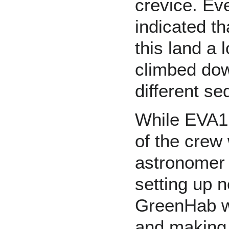
crevice. Ev
indicated t
this land a
climbed dow
different se
While EVA1 
of the crew
astronomer
setting up n
GreenHab wa
and making 