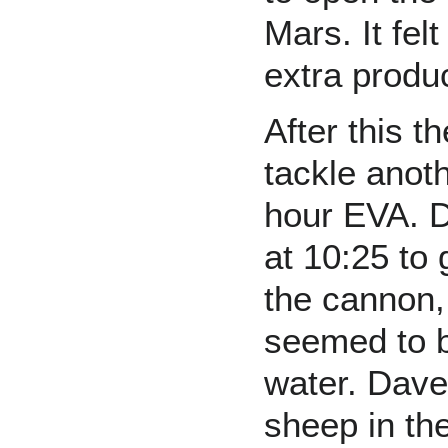
Mars. It fel
extra produc
After this 
tackle anot
hour EVA. D
at 10:25 to
the cannon,
seemed to be
water. Dave
sheep in the