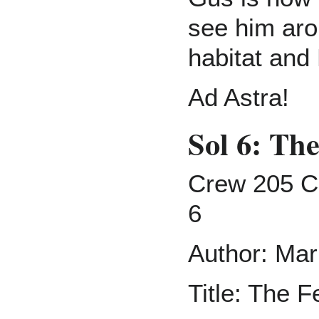
see him aro
habitat and
Ad Astra!
Sol 6: Th
Crew 205 C
6
Author: Mar
Title: The F