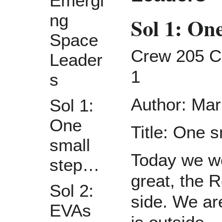
Emergi
ng
Sol 1: On
Space
Crew 205 Cr
Leader
1
s
Author: Mar
Sol 1:
One
Title: One 
small
Today we w
step…
great, the R
Sol 2:
side. We are
EVAs