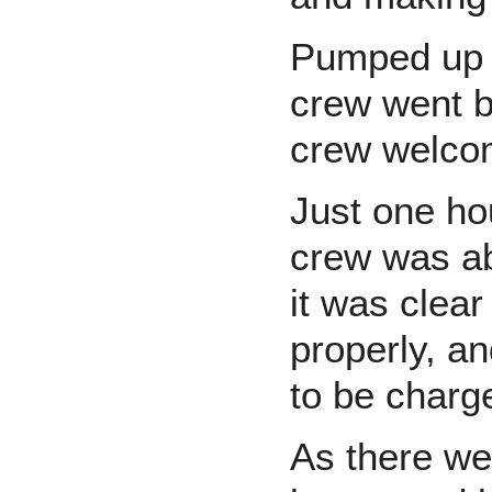
Pumped up w
crew went b
crew welcom
Just one ho
crew was ab
it was clear
properly, a
to be charg
As there we