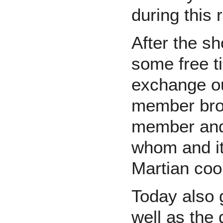
during this r
After the s
some free t
exchange ou
member brou
member and 
whom and i
Martian coo
Today also g
well as the 