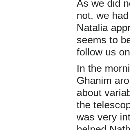
As we did no
not, we had 
Natalia ap
seems to be
follow us on 
In the morn
Ghanim arou
about varia
the telesco
was very in
helped Nath