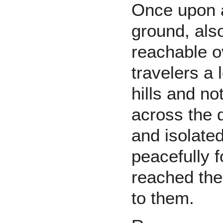
Once upon a
ground, als
reachable ov
travelers a 
hills and n
across the 
and isolated
peacefully 
reached the
to them.