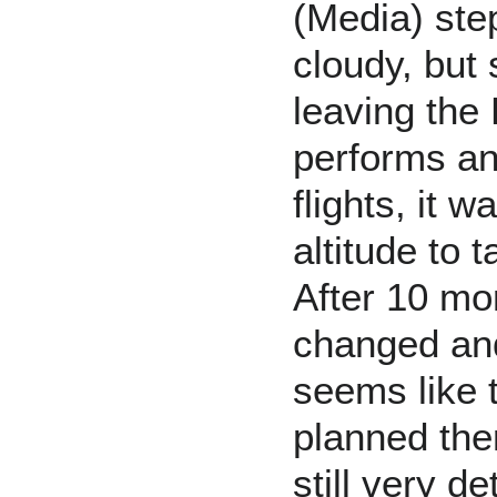
(Media) ste
cloudy, but 
leaving the
performs and
flights, it 
altitude to 
After 10 mo
changed and
seems like 
planned the
still very d