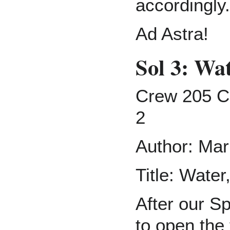
accordingly.
Ad Astra!
Sol 3: Wa
Crew 205 C
2
Author: Mar
Title: Wate
After our Sp
to open the 