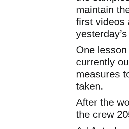
maintain th
first videos
yesterday’s 
One lesson 
currently o
measures to
taken.
After the wo
the crew 20