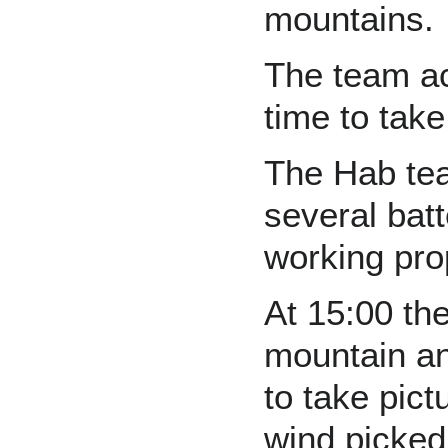
mountains.
The team ac
time to tak
The Hab tea
several batt
working pro
At 15:00 th
mountain an
to take pict
wind picked