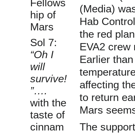
Fellows
(Media) wa
hip of
Hab Control
Mars
the red pla
Sol 7:
EVA2 crew 
“Oh I
Earlier tha
will
temperatures
survive!
affecting t
”….
to return ea
with the
Mars seems t
taste of
The support
cinnam