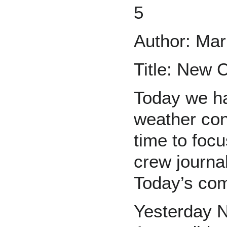
5
Author: Mar
Title: New
Today we ha
weather con
time to focu
crew journal
Today’s com
Yesterday N