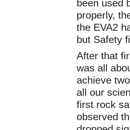
been used b
properly, t
the EVA2 ha
but Safety fi
After that f
was all abo
achieve tw
all our scie
first rock 
observed tha
dropped sign