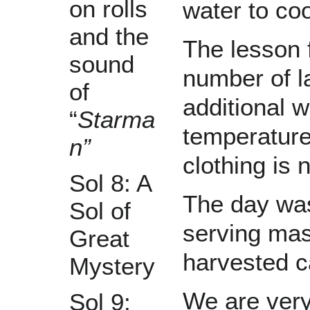
on rolls
water to co
and the
The lesson f
sound
number of l
of
additional w
“
Starma
temperature
n”
clothing is 
Sol 8: A
The day was
Sol of
serving mas
Great
harvested c
Mystery
We are very
Sol 9: