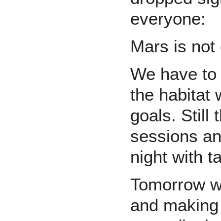
everyone:
Mars is not 
We have to 
the habitat
goals. Still
sessions an
night with 
Tomorrow we
and making 