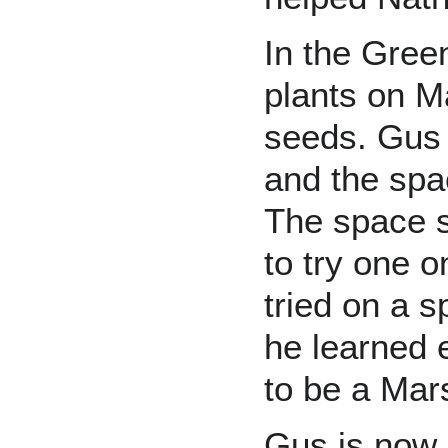
In the Gre
plants on M
seeds. Gus 
and the spa
The space s
to try one 
tried on a s
he learned 
to be a Mar
Gus is now 