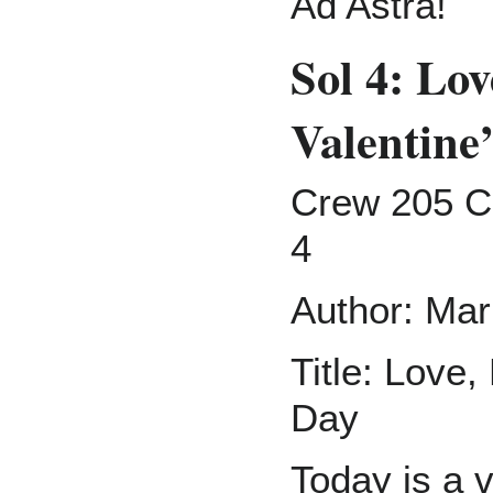
Ad Astra!
Sol 4: Lov
Valentine
Crew 205 C
4
Author: Mar
Title: Love,
Day
Today is a v