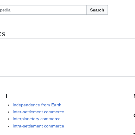
Search
cs
I
Independence from Earth
Inter-settlement commerce
Interplanetary commerce
Intra-settlement commerce