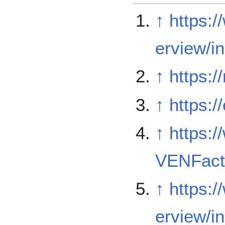
↑
https:
erview/i
↑
https:
↑
https:/
↑
https:/
VENFact
↑
https:
erview/i