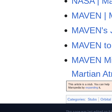
NASA | Ma
MAVEN | M
MAVEN's J
MAVEN to 
MAVEN Mis
Martian A
This article is a stub. You can help
Marspedia by
expanding
it
.
Categories
:
Stubs
Orbital
This page was last edited on 9 