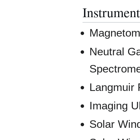
Instrument
Magnetom
Neutral G
Spectrome
Langmuir 
Imaging Ul
Solar Wind