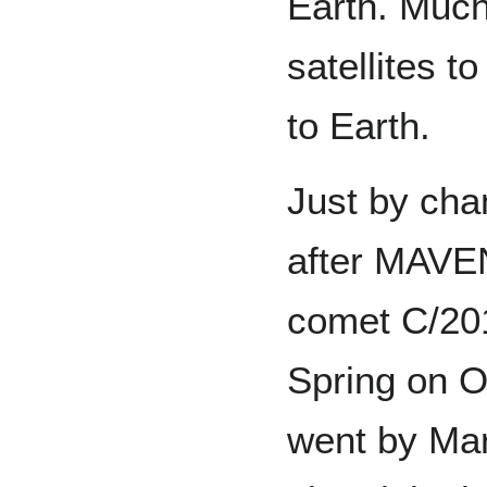
Earth. Much
satellites t
to Earth.
Just by cha
after MAVEN
comet C/20
Spring on O
went by Ma