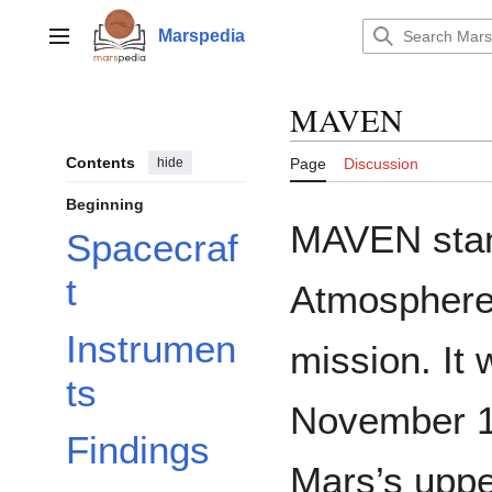
Jump
to
Marspedia
Main menu
content
MAVEN
Contents
hide
Page
Discussion
Beginning
MAVEN stan
Spacecraf
t
Atmosphere 
Instrumen
mission. It
ts
November 1
Findings
Mars’s upp