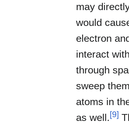
may directly
would cause
electron an
interact wit
through spa
sweep them 
atoms in th
[
9
]
as well.
Th