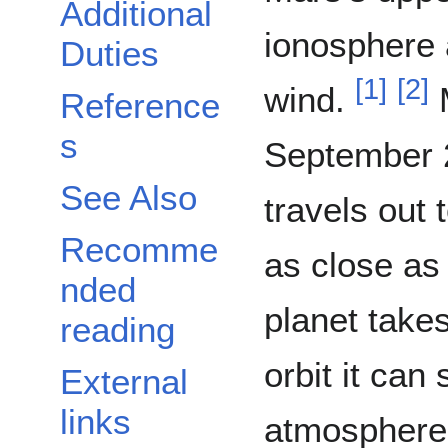
Additional
ionosphere 
Duties
[
1
]
[
2
]
wind.
M
Reference
s
September 21,
See Also
travels out
Recomme
as close as
nded
planet takes
reading
orbit it can
External
links
atmosphere