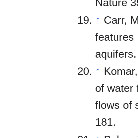
Nature 3
↑
Carr, M. 1979. Formation of Marti
features
aquifers
↑
Komar, P. 1979. Comparisons of 
of water 
flows of 
181.