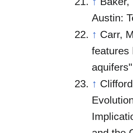
↑
Baker,
Austin: 
↑
Carr, M. (1979). "Formation of Marti
features
aquifers
↑
Cliffor
Evolutio
Implicati
and the C