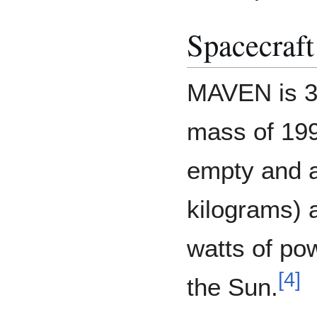
Spacecraft
MAVEN is 37
mass of 19
empty and 
kilograms) a
watts of po
[
4
]
the Sun.