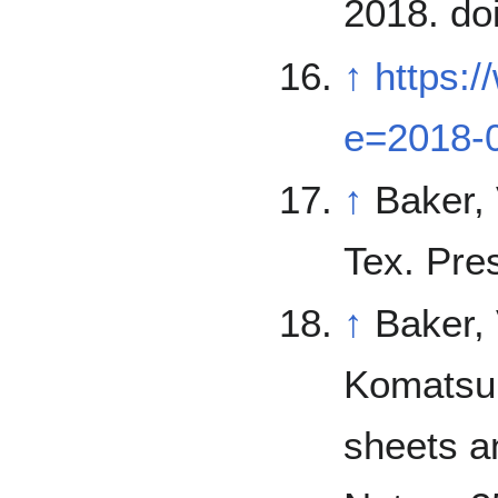
2018. do
↑
https:
e=2018-
↑
Baker, V. 1982. The Channels of Ma
Tex. Pre
↑
Baker, 
Komatsu, V. Kale. 19
sheets a