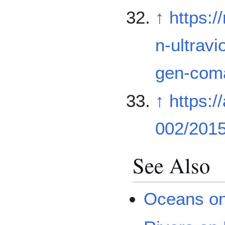
↑
https:
n-ultrav
gen-com
↑
https:/
002/201
See Also
Oceans o