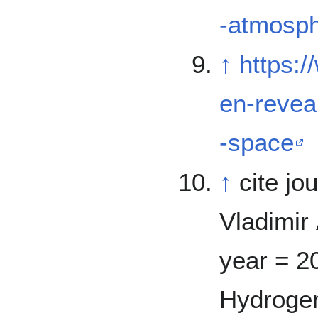
-atmosph
↑
https:
en-revea
-space
↑
cite jo
Vladimir 
year = 20
Hydrogen