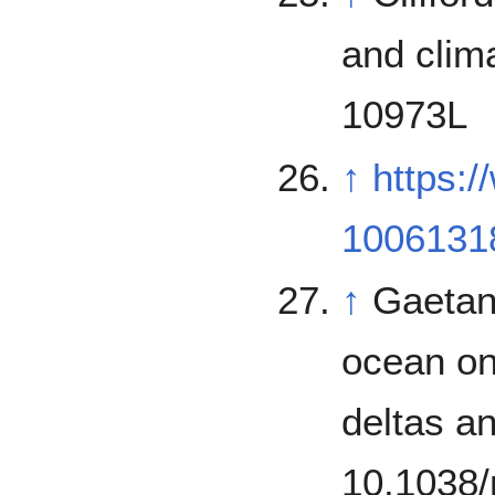
and clim
10973L
↑
https:
1006131
↑
Gaetano
ocean on
deltas a
10.1038