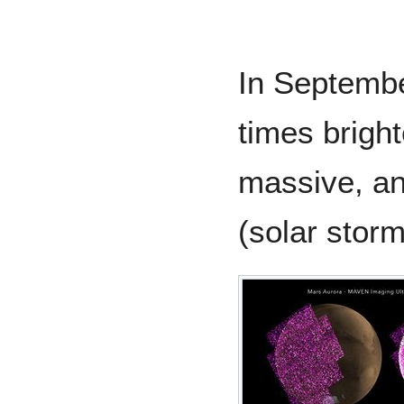
In Septemb
times bright
massive, an
(solar storm