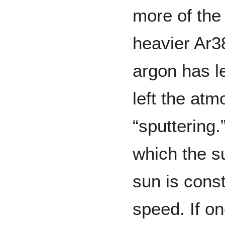
more of the
heavier Ar3
argon has l
left the at
“sputtering
which the s
sun is const
speed. If on