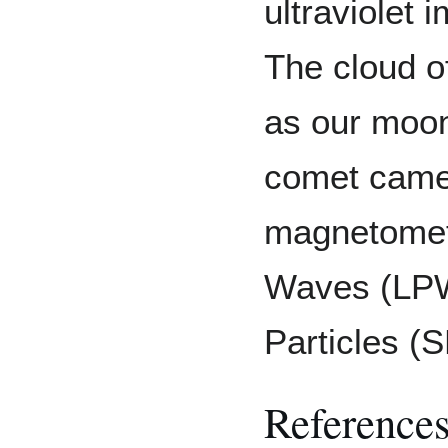
ultraviolet
The cloud o
as our moon
comet came 
magnetomet
Waves (LPW)
Particles (
Reference