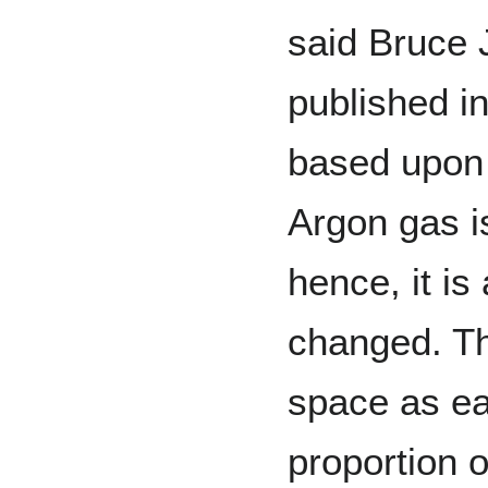
said Bruce 
published i
based upon 
Argon gas is
hence, it i
changed. Th
space as eas
proportion 