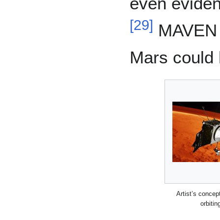
even eviden
[
29
]
MAVEN a
Mars could 
Artist’s conce
orbitin