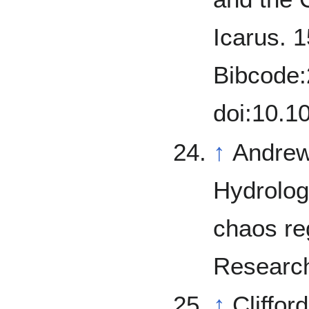
Icarus. 1
Bibcode:
doi:10.1
↑
Andrews
Hydrolog
chaos re
Research
↑
Cliffor