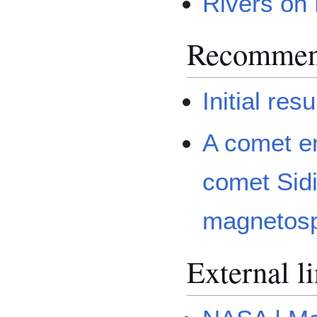
Rivers on
Recommen
Initial re
A comet e
comet Sidi
magnetos
External l