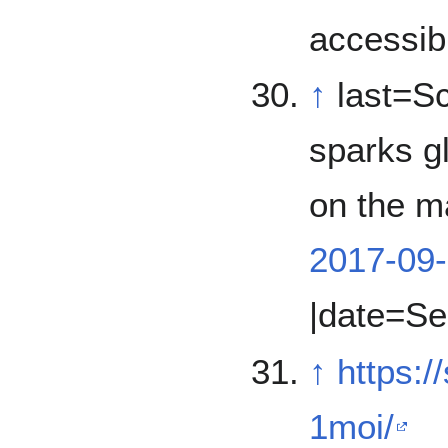
accessib
↑
last=Sc
sparks gl
on the ma
2017-09-
|date=Se
↑
https:
1moi/