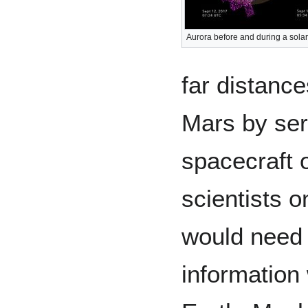
Aurora before and during a solar
far distanc
Mars by ser
spacecraft 
scientists o
would need 
information