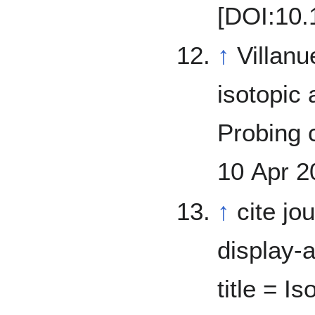
[DOI:10.
↑
Villanueva, G.
isotopic
Probing cu
10 Apr 2
↑
cite jo
display-a
title = I