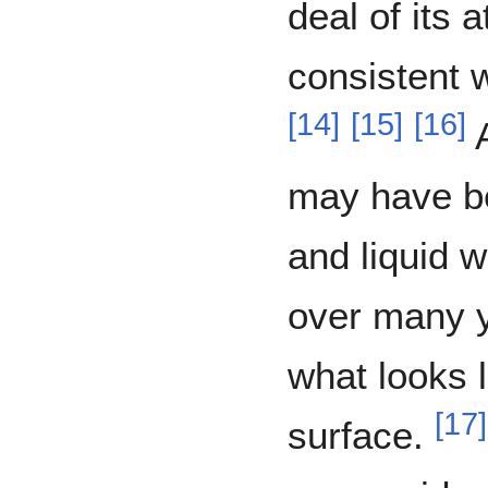
deal of its 
consistent w
[
14
]
[
15
]
[
16
]
A
may have b
and liquid w
over many y
what looks l
[
17
]
surface.