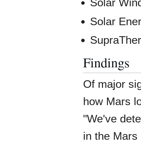
Solar Win
Solar Ener
SupraTher
Findings
Of major si
how Mars lo
"We've dete
in the Mars