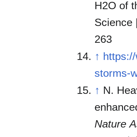
H2O of th
Science 
263
↑
https:
storms-
↑
N. Hea
enhanced
Nature 