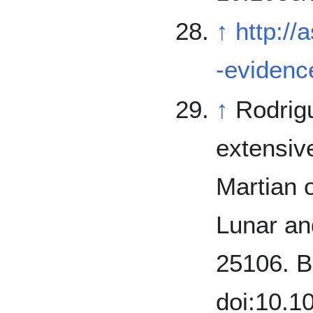
↑
http://
-evidence
↑
Rodriguez, J.;
extensive
Martian o
Lunar an
25106. B
doi:10.1