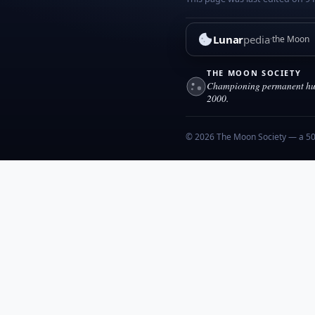
Lunar
pedia
the Moon
THE MOON SOCIETY
Championing permanent hum
2000.
© 2026 The Moon Society — a 501