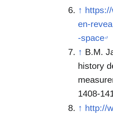
↑
https:
en-revea
-space
↑
B.M. J
history 
measurem
1408-141
↑
http:/