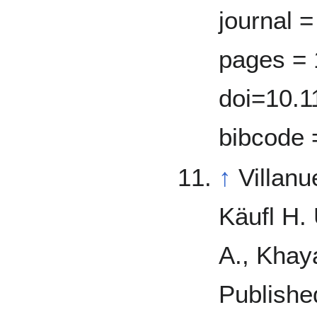
journal =
pages = 
doi=10.1
bibcode 
↑
Villan
Käufl H.
A., Khay
Publishe