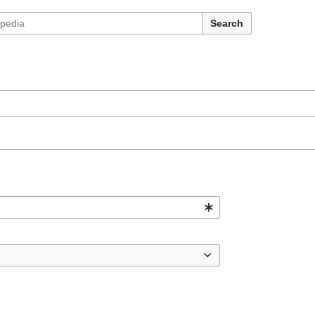
Search