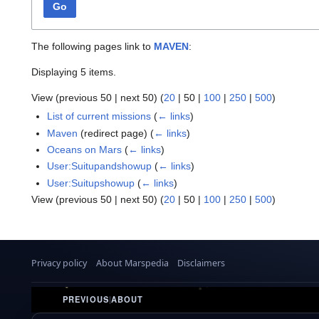
Go
The following pages link to
MAVEN
:
Displaying 5 items.
View (
previous 50
|
next 50
) (
20
|
50
|
100
|
250
|
500
)
List of current missions
(
← links
)
Maven
(redirect page)
(
← links
)
Oceans on Mars
(
← links
)
User:Suitupandshowup
(
← links
)
User:Suitupshowup
(
← links
)
View (
previous 50
|
next 50
) (
20
|
50
|
100
|
250
|
500
)
Privacy policy
About Marspedia
Disclaimers
PREVIOUS
|
ABOUT