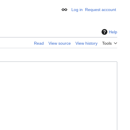
Log in
Request account
Appearance
Help
Read
View source
View history
Tools