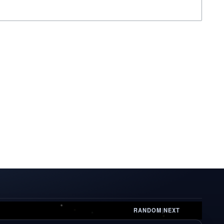
RANDOM
|
NEXT