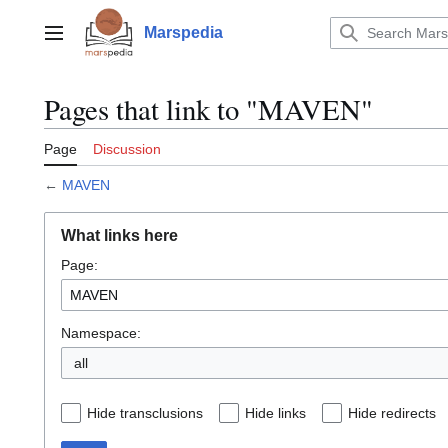
Jump
to
Marspedia
Main menu
content
Pages that link to "MAVEN"
Page
Discussion
←
MAVEN
What links here
Page:
Namespace:
all
Hide transclusions
Hide links
Hide redirects