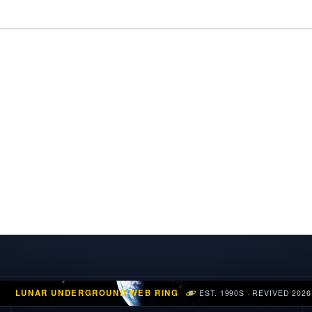
LUNAR UNDERGROUND WEB RING
EST. 1990S · REVIVED 2026