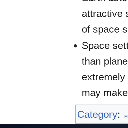
attractive
of space s
Space sett
than plane
extremely 
may make 
Category
:
M