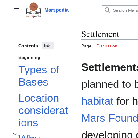
Jump
to
Marspedia
Main menu
content
Settlement
Contents
hide
Page
Discussion
Beginning
Settlement
Types of
Bases
planned to 
Location
habitat
for 
considerat
Mars Found
ions
developing d
Toggle Why settlements on Mars? subsection