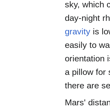
sky, which 
day-night rh
gravity
is lo
easily to w
orientation 
a pillow for
there are s
Mars' distan