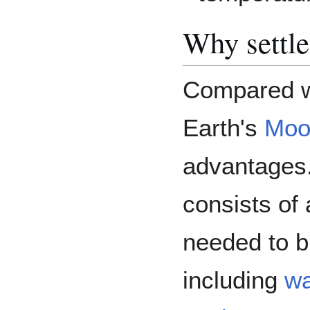
Why settl
Compared wi
Earth's
Moo
advantages.
consists of
needed to b
including
wa