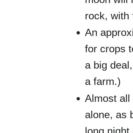
rock, with
An approxi
for crops 
a big deal
a farm.)
Almost all
alone, as 
long night