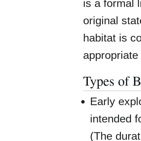
is a formal
original stat
habitat is 
appropriate 
Types of B
Early expl
intended f
(The durat