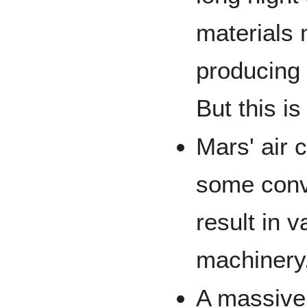
materials 
producing
But this i
Mars' air 
some conv
result in
machinery
A massive 