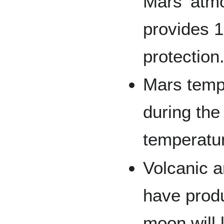
Mars' atmo
provides 1
protection.
Mars temp
during the
temperatu
Volcanic a
have prod
moon will 