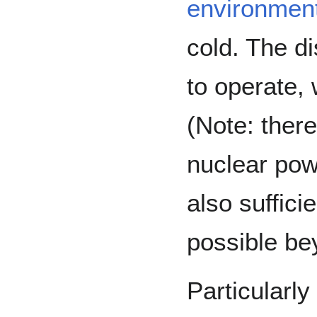
environment
cold. The d
to operate, 
(Note: ther
nuclear pow
also suffici
possible bey
Particularly