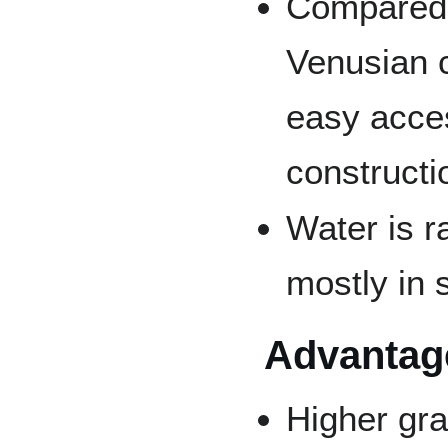
Compared w
Venusian c
easy acces
constructi
Water is r
mostly in 
Advantage
Higher gra