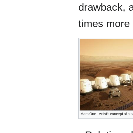
drawback, a
times more 
Mars One - Artist's concept of a 