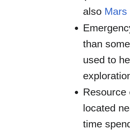
also
Mars 
Emergency 
than some 
used to he
exploratio
Resource e
located ne
time spen