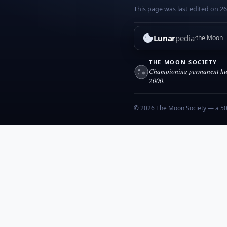
This page was last edited on 2
Lunar
pedia
the Moon
THE MOON SOCIETY
Championing permanent hum
2000.
© 2026 The Moon Society — a 501