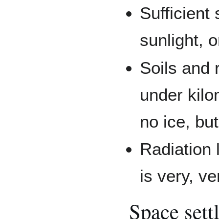
Sufficient
sunlight,
Soils and 
under kilo
no ice, bu
Radiation l
is very, ve
Space sett