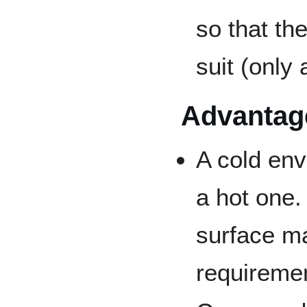
so that th
suit (only
Advantag
A cold env
a hot one.
surface ma
requiremen