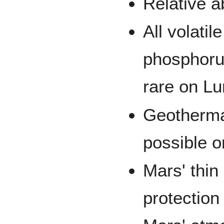
Relative 
All volati
phosphorus
rare on Lu
Geothermal
possible o
Mars' thin
protection