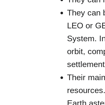
They can b
LEO or GE
System. In
orbit, com
settlement
Their main
resources
Earth aste