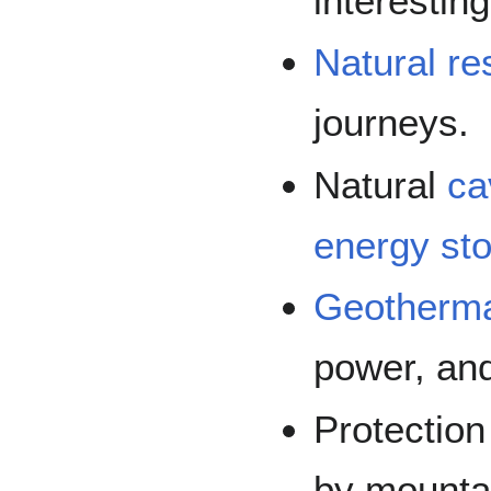
interesting
Natural r
journeys.
Natural
ca
energy st
Geotherma
power, and
Protectio
by mountai