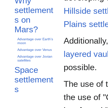
Why
settlement
Hillside set
s on
Plains sett
Mars?
Additionally
Advantage over Earth's
moon
Advantage over Venus
layered vau
Advantage over Jovian
satellites
possible.
Space
settlement
The use of 
s
the use of "