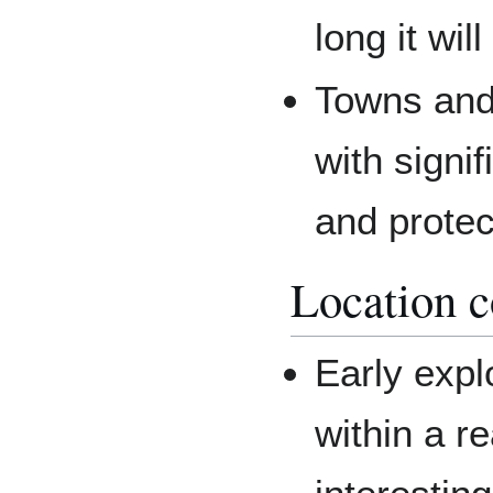
long it wil
Towns and 
with signif
and prote
Location c
Early expl
within a re