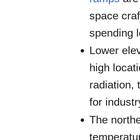
space craf
spending l
Lower elev
high locati
radiation,
for indust
The north
temperatu