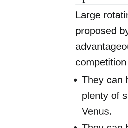
Large rotat
proposed by
advantageou
competition
They can h
plenty of 
Venus.
They can 