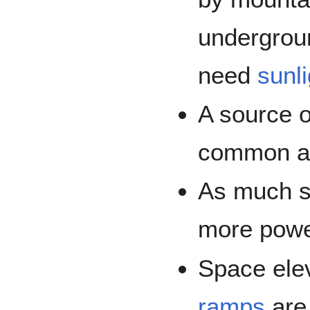
undergrou
need
sunli
A source o
common at 
As much so
more power
Space ele
ramps
are 