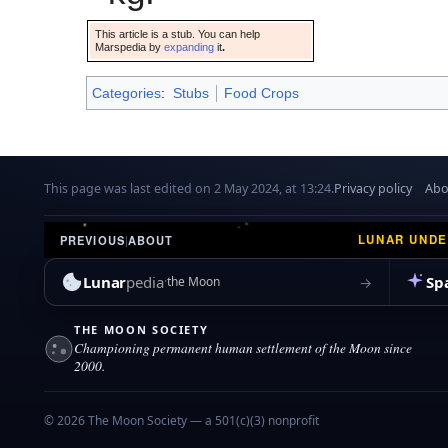
This article is a stub. You can help
Marspedia by
expanding
it
.
Categories
:
Stubs
Food Crops
This page was last edited on 2 May 2024, at 13:24.
Privacy policy
Abo
LUNAR UND
PREVIOUS
|
ABOUT
Lunar
pedia
Sp
→
the Moon
THE MOON SOCIETY
Championing permanent human settlement of the Moon since
2000.
© 2026 The Moon Society — a 501(c)(3) nonprofit