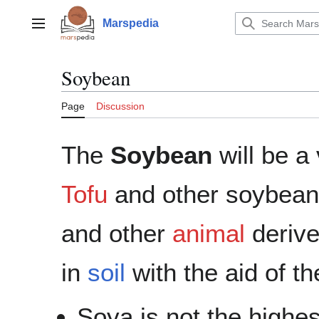
Jump
to
Marspedia
Main menu
content
Soybean
Page
Discussion
The
Soybean
will be a
Tofu
and other soybean 
and other
animal
deriv
in
soil
with the aid of t
Soya is not the highes