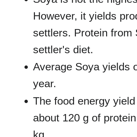
However, it yields prod
settlers. Protein from 
settler's diet.
Average Soya yields o
year.
The food energy yield
about 120 g of protein
kg.