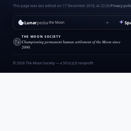
This page was last edited on 17 December 2018, at 22:26.
Privacy poli
Lunar
pedia
Sp
→
the Moon
THE MOON SOCIETY
Championing permanent human settlement of the Moon since
2000.
© 2026 The Moon Society — a 501(c)(3) nonprofit