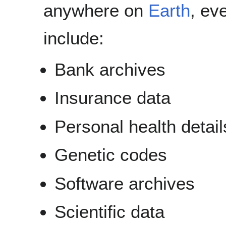
anywhere on
Earth
, ev
include:
Bank archives
Insurance data
Personal health detail
Genetic codes
Software archives
Scientific data