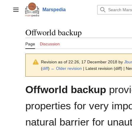
Jump
to
Marspedia
Main menu
content
Offworld backup
Page
Discussion
Revision as of 22:26, 17 December 2018 by
Jbu
(
diff
)
← Older revision
| Latest revision (diff) | N
Offworld backup
provi
properties for very imp
natural barrier for unau