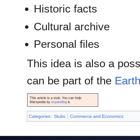
Historic facts
Cultural archive
Personal files
This idea is also a pos
can be part of the
Eart
This article is a stub. You can help
Marspedia by
expanding
it
.
Categories
:
Stubs
Commerce and Economics