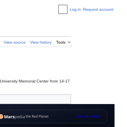
Log in
Request account
Appearance
View source
View history
Tools
s University Memorial Center from 14-17