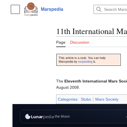
Jump
to
Marspedia
Main menu
content
11th International M
Page
Discussion
This article is a stub. You can help
Marspedia by
expanding
it
.
The
Eleventh International Mars Soc
August 2008.
Categories
:
Stubs
Mars Society
This page was last edited on 17 December 2018, at 22:31.
Privacy poli