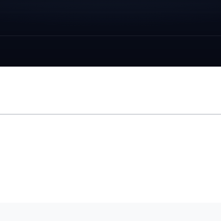
LUNAR UNDERGROUND WEB RING
EST. 1990S · REVIVED 2026
Space
pedia
→
outer space