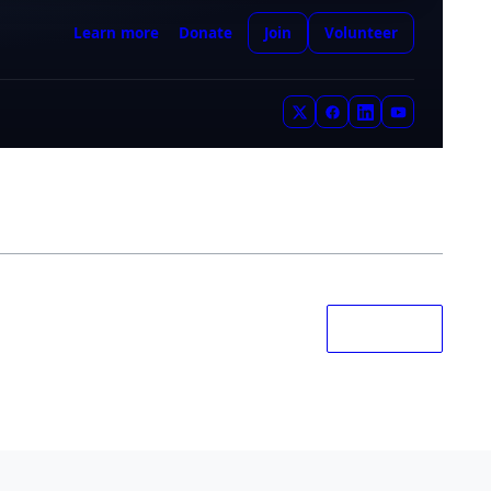
RANDOM
|
NEXT
Mars
pedia
the Red Planet
YOU ARE HERE
Learn more
Donate
Join
Volunteer