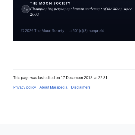
PREVIOUS
|
ABOUT
Lunar
pedia
→
the Moon
THE MOON SOCIETY
Championing permanent human settlement of the Moon since
2000.
© 2026 The Moon Society — a 501(c)(3) nonprofit