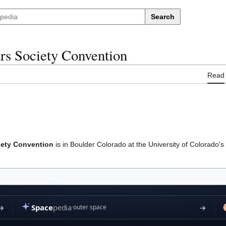
Search
ars Society Convention
Read
iety Convention
is in Boulder Colorado at the University of Colorado'
cy
About Marspedia
Disclaimers