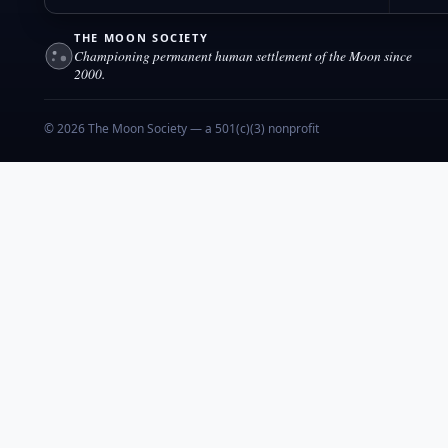
THE MOON SOCIETY
Championing permanent human settlement of the Moon since
2000.
© 2026 The Moon Society — a 501(c)(3) nonprofit