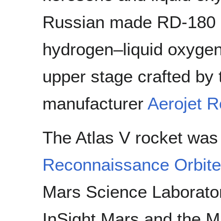
Russian made RD-180 e
hydrogen–liquid oxyg
upper stage crafted by
manufacturer
Aerojet 
The Atlas V rocket was
Reconnaissance Orbite
Mars Science Laborator
InSight Mars and the 