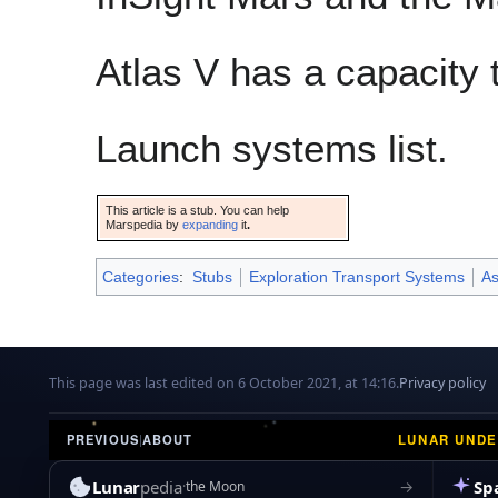
Atlas V has a capacity
Launch systems list.
This article is a stub. You can help
Marspedia by
expanding
it
.
Categories
:
Stubs
Exploration Transport Systems
As
This page was last edited on 6 October 2021, at 14:16.
Privacy policy
LUNAR UND
PREVIOUS
|
ABOUT
Lunar
pedia
Sp
→
the Moon