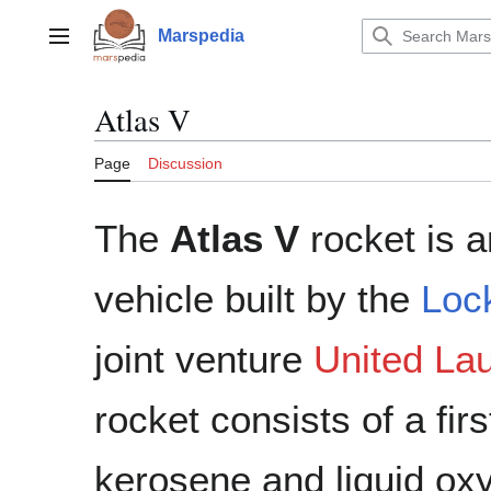
Jump
to
Marspedia
Main menu
content
Atlas V
Page
Discussion
The
Atlas V
rocket is 
vehicle built by the
Loc
joint venture
United Lau
rocket consists of a fi
kerosene and liquid ox