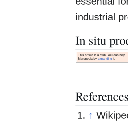
essential fo
industrial p
In situ pr
This article is a stub. You can help
Marspedia by
expanding
it
.
Reference
↑
Wikipe