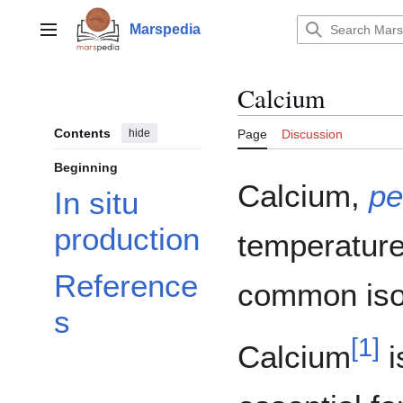
Jump
to
Marspedia
Main menu
content
Calcium
Contents
hide
Page
Discussion
Beginning
Calcium,
pe
In situ
production
temperature.
Reference
common iso
s
[
1
]
Calcium
i