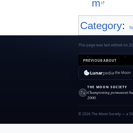
m
Category
:
S
This page was last edited on 22 
PREVIOUS
|
ABOUT
Lunar
pedia
the Moon
THE MOON SOCIETY
Championing permanent hum
2000.
© 2026 The Moon Society — a 501