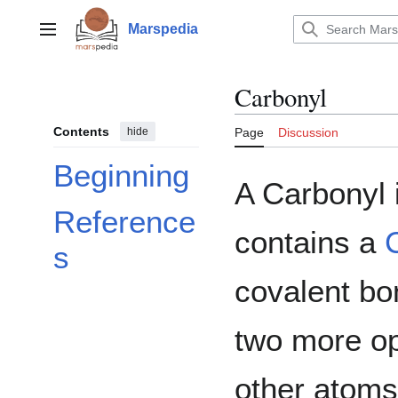
Jump
to
Marspedia
Main menu
content
Carbonyl
Contents
hide
Page
Discussion
Beginning
A Carbonyl 
Reference
contains a
s
covalent bo
two more op
other atoms.