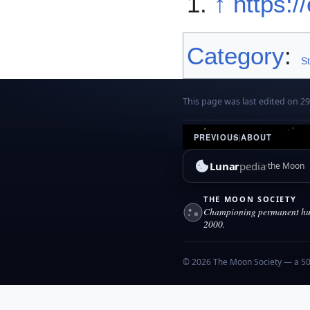
↑
https:/
Category
:
S
This page was last edited on 2
PREVIOUS
|
ABOUT
Lunar
pedia
the Moon
THE MOON SOCIETY
Championing permanent hum
2000.
© 2026 The Moon Society — a 501