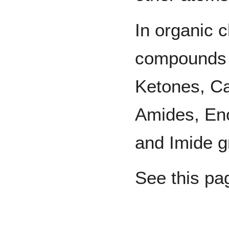
In organic c
compounds 
Ketones, Ca
Amides, Eno
and Imide g
See this pag