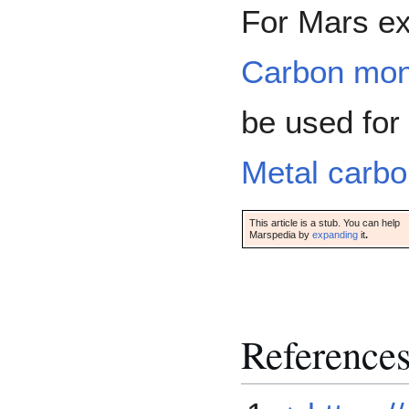
For Mars ex
Carbon mon
be used for 
Metal carbo
This article is a stub. You can help
Marspedia by
expanding
it
.
Reference