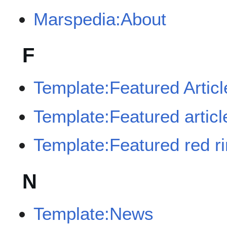
Marspedia:About
F
Template:Featured Articl
Template:Featured article
Template:Featured red r
N
Template:News