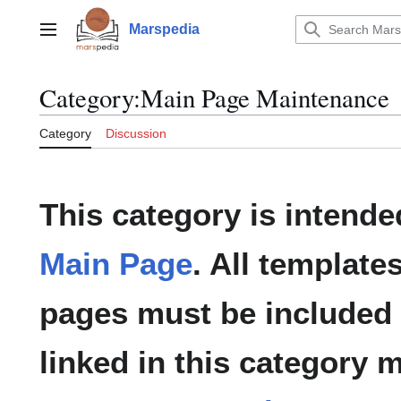
Jump
to
Marspedia
Main menu
content
Category
:
Main Page Maintenance
Category
Discussion
This category is intende
Main Page
. All template
pages must be included 
linked in this category m