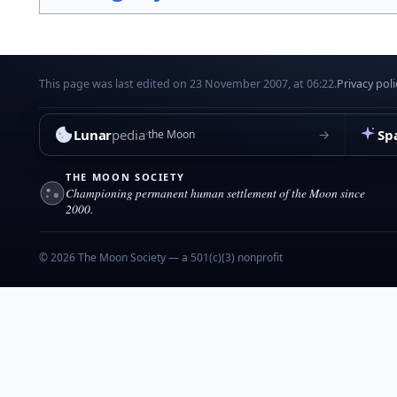
This page was last edited on 23 November 2007, at 06:22.
Privacy poli
Lunar
pedia
Sp
→
the Moon
THE MOON SOCIETY
Championing permanent human settlement of the Moon since
2000.
© 2026 The Moon Society — a 501(c)(3) nonprofit