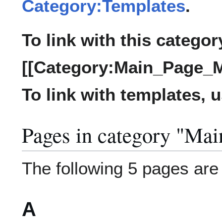
Category:Templates
.
To link with this categor
[[Category:Main_Page_M
To link with templates, 
Pages in category "Ma
The following 5 pages are i
A