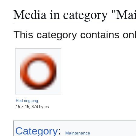
Media in category "Ma
This category contains only
Red ring.png
15 × 15; 874 bytes
Category
:
Maintenance