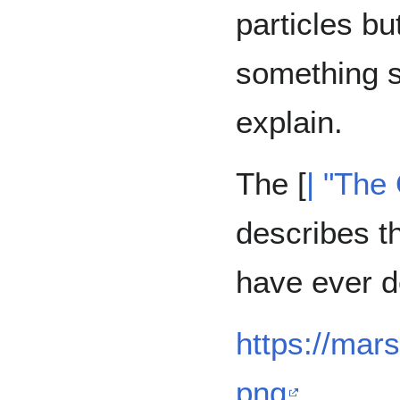
particles bu
something s
explain.
The [
| "The
describes t
have ever d
https://mar
png