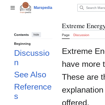
Jump
to
Marspedia
Main menu
content
Extreme Energ
Contents
hide
Page
Discussion
Beginning
Extreme En
Discussio
n
have more t
See Also
These are t
Reference
explanation
s
offered.