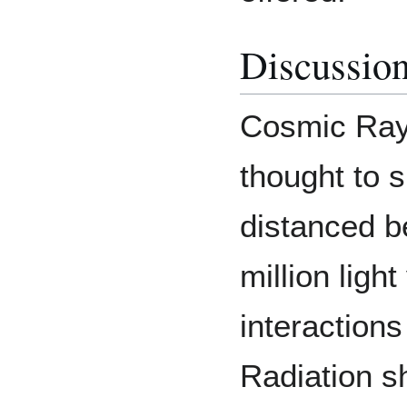
Discussio
Cosmic Rays
thought to s
distanced b
million lig
interaction
Radiation s