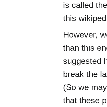
is called t
this wikiped
However, we
than this e
suggested h
break the l
(So we may
that these p