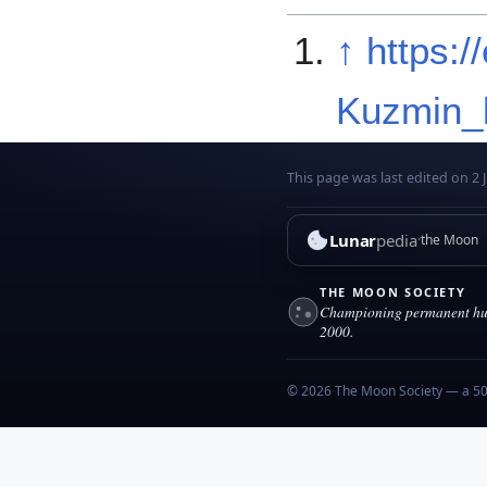
↑
https:/
Kuzmin_l
This page was last edited on 2 J
Lunar
pedia
the Moon
THE MOON SOCIETY
Championing permanent hum
2000.
© 2026 The Moon Society — a 501