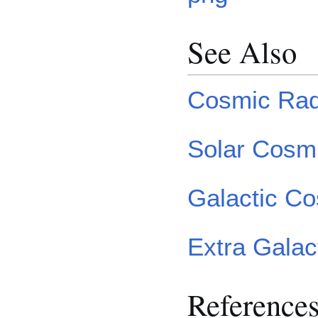
See Also
Cosmic Rad
Solar Cosm
Galactic C
Extra Gala
Reference